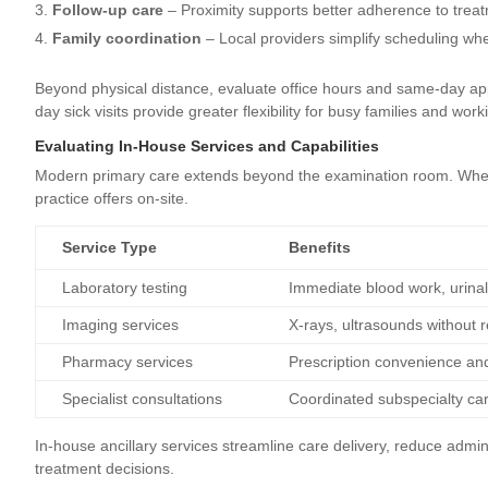
Follow-up care
– Proximity supports better adherence to treatm
Family coordination
– Local providers simplify scheduling w
Beyond physical distance, evaluate office hours and same-day app
day sick visits provide greater flexibility for busy families and wor
Evaluating In-House Services and Capabilities
Modern primary care extends beyond the examination room. When r
practice offers on-site.
Service Type
Benefits
Laboratory testing
Immediate blood work, urinaly
Imaging services
X-rays, ultrasounds without r
Pharmacy services
Prescription convenience an
Specialist consultations
Coordinated subspecialty ca
In-house ancillary services streamline care delivery, reduce admin
treatment decisions.