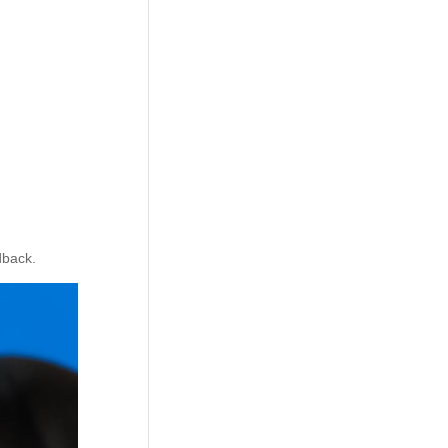
dback.