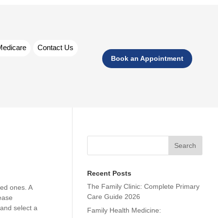
Medicare
Contact Us
Book an Appointment
Search
Recent Posts
The Family Clinic: Complete Primary
ved ones. A
Care Guide 2026
sease
and select a
Family Health Medicine: