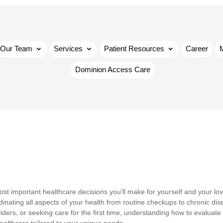
Our Team
Services
Patient Resources
Career
Dominion Access Care
ost important healthcare decisions you'll make for yourself and your lo
inating all aspects of your health from routine checkups to chronic di
rs, or seeking care for the first time, understanding how to evaluate 