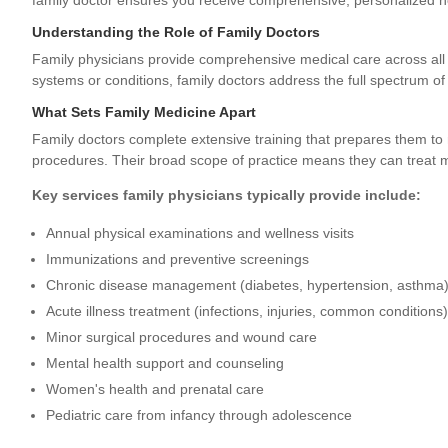
family doctor ensures you receive comprehensive, personalized he
Understanding the Role of Family Doctors
Family physicians provide comprehensive medical care across all 
systems or conditions, family doctors address the full spectrum of
What Sets Family Medicine Apart
Family doctors complete extensive training that prepares them to 
procedures. Their broad scope of practice means they can treat m
Key services family physicians typically provide include:
Annual physical examinations and wellness visits
Immunizations and preventive screenings
Chronic disease management (diabetes, hypertension, asthma
Acute illness treatment (infections, injuries, common conditions)
Minor surgical procedures and wound care
Mental health support and counseling
Women's health and prenatal care
Pediatric care from infancy through adolescence