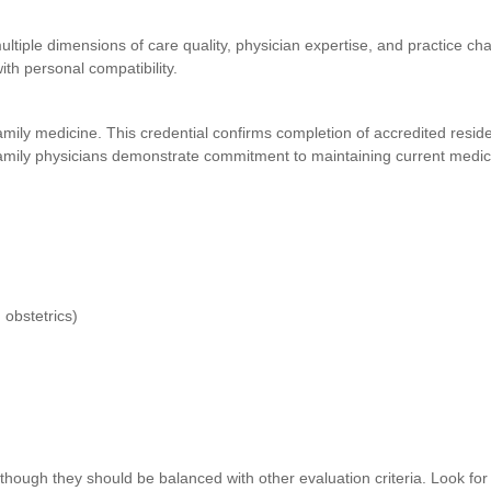
ultiple dimensions of care quality, physician expertise, and practice char
th personal compatibility.
 family medicine. This credential confirms completion of accredited resid
family physicians demonstrate commitment to maintaining current medic
 obstetrics)
 though they should be balanced with other evaluation criteria. Look for