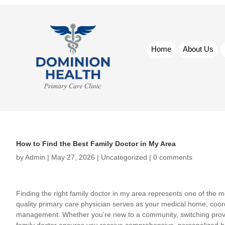
Home
About Us
How to Find the Best Family Doctor in My Area
by
Admin
|
May 27, 2026
|
Uncategorized
|
0 comments
Finding the right family doctor in my area represents one of the m
quality primary care physician serves as your medical home, coord
management. Whether you're new to a community, switching provide