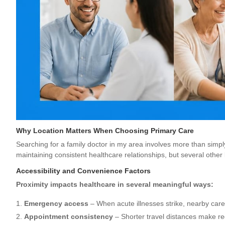
Why Location Matters When Choosing Primary Care
Searching for a family doctor in my area involves more than simply
maintaining consistent healthcare relationships, but several other
Accessibility and Convenience Factors
Proximity impacts healthcare in several meaningful ways:
Emergency access
– When acute illnesses strike, nearby care
Appointment consistency
– Shorter travel distances make re