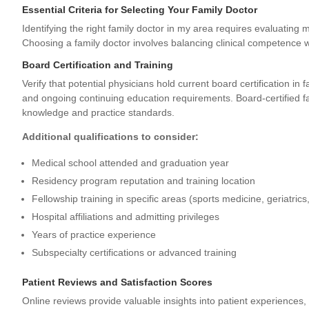
Essential Criteria for Selecting Your Family Doctor
Identifying the right family doctor in my area requires evaluating m
Choosing a family doctor
involves balancing clinical competence wi
Board Certification and Training
Verify that potential physicians hold current board certification in
and ongoing continuing education requirements. Board-certified 
knowledge and practice standards.
Additional qualifications to consider:
Medical school attended and graduation year
Residency program reputation and training location
Fellowship training in specific areas (sports medicine, geriatrics,
Hospital affiliations and admitting privileges
Years of practice experience
Subspecialty certifications or advanced training
Patient Reviews and Satisfaction Scores
Online reviews provide valuable insights into patient experiences,