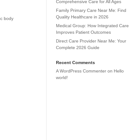
Comprehensive Care for All Ages
Family Primary Care Near Me: Find
Quality Healthcare in 2026
ic body
Medical Group: How Integrated Care
Improves Patient Outcomes
Direct Care Provider Near Me: Your
Complete 2026 Guide
Recent Comments
A WordPress Commenter
on
Hello
world!