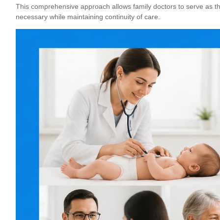
This comprehensive approach allows
family doctors to serve as th
necessary while maintaining continuity of care.