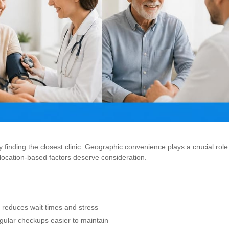
 finding the closest clinic. Geographic convenience plays a crucial role
 location-based factors deserve consideration.
 reduces wait times and stress
gular checkups easier to maintain