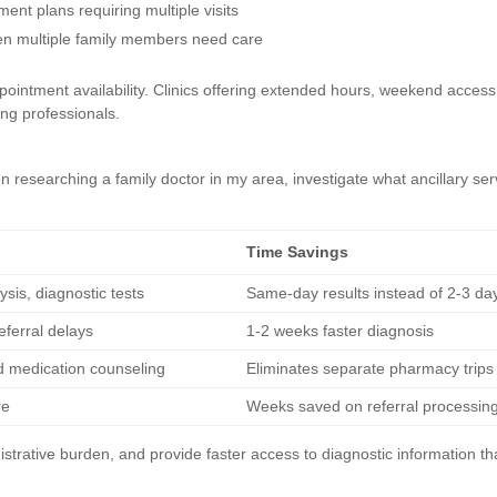
ent plans requiring multiple visits
hen multiple family members need care
ointment availability. Clinics offering extended hours, weekend access
king professionals.
esearching a family doctor in my area, investigate what ancillary ser
Time Savings
sis, diagnostic tests
Same-day results instead of 2-3 day
eferral delays
1-2 weeks faster diagnosis
d medication counseling
Eliminates separate pharmacy trips
re
Weeks saved on referral processin
istrative burden, and provide faster access to diagnostic information th