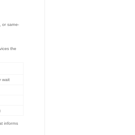
, or same-
vices the
 wait
g
at informs