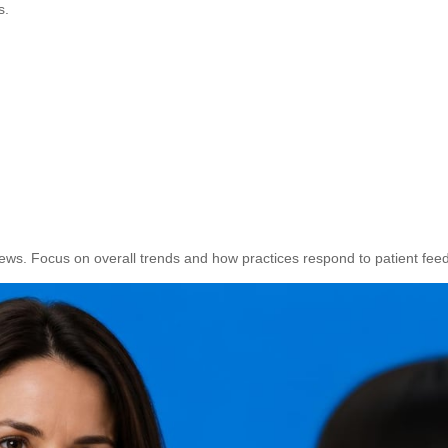
s.
ews. Focus on overall trends and how practices respond to patient fee