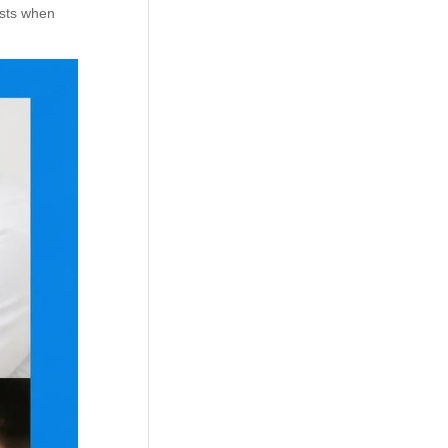
ists when