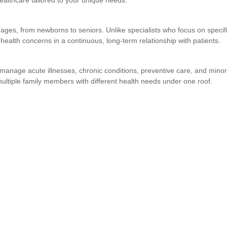
althcare tailored to your unique needs.
ages, from newborns to seniors. Unlike specialists who focus on specif
 health concerns in a continuous, long-term relationship with patients.
manage acute illnesses, chronic conditions, preventive care, and minor
ultiple family members with different health needs under one roof.
)