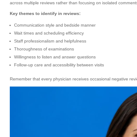
across multiple reviews rather than focusing on isolated comment
Key themes to identify in reviews:
Communication style and bedside manner
Wait times and scheduling efficiency
Staff professionalism and helpfulness
Thoroughness of examinations
Willingness to listen and answer questions
Follow-up care and accessibility between visits
Remember that every physician receives occasional negative revi