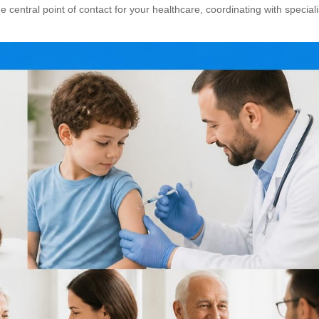
e central point of contact
for your healthcare, coordinating with special