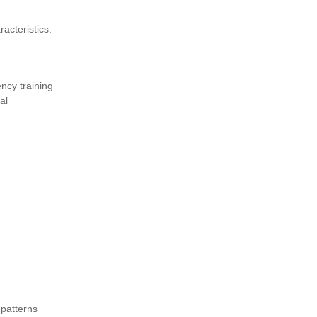
acteristics.
ency training
al
 patterns