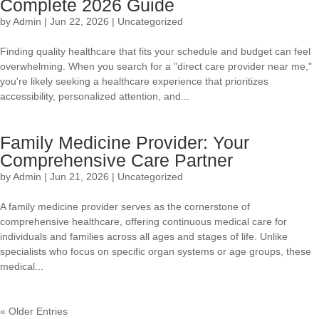
Complete 2026 Guide
by
Admin
|
Jun 22, 2026
|
Uncategorized
Finding quality healthcare that fits your schedule and budget can feel
overwhelming. When you search for a "direct care provider near me,"
you're likely seeking a healthcare experience that prioritizes
accessibility, personalized attention, and...
Family Medicine Provider: Your
Comprehensive Care Partner
by
Admin
|
Jun 21, 2026
|
Uncategorized
A family medicine provider serves as the cornerstone of
comprehensive healthcare, offering continuous medical care for
individuals and families across all ages and stages of life. Unlike
specialists who focus on specific organ systems or age groups, these
medical...
« Older Entries