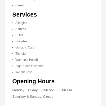
Career
Services
Allergies
Asthma
COPD
Diabetes
Geriatric Care
Thyroid
Women’s Health
High Blood Pressure
Weight Loss
Opening Hours
Monday – Friday: 08:00 AM – 05:00 PM
Saturday & Sunday: Closed