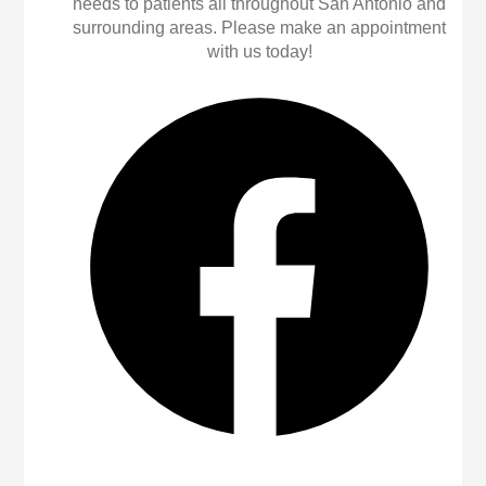
needs to patients all throughout San Antonio and
surrounding areas. Please make an appointment
with us today!