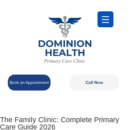
Book an Appointment
Call Now
The Family Clinic: Complete Primary
Care Guide 2026