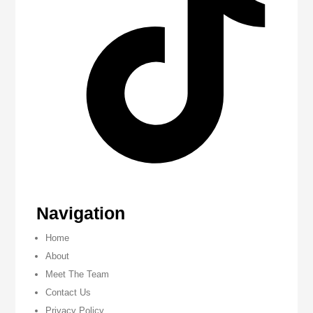
Navigation
Home
About
Meet The Team
Contact Us
Privacy Policy