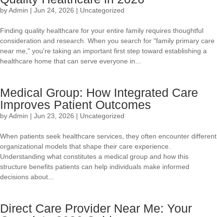
by
Admin
|
Jun 24, 2026
|
Uncategorized
Finding quality healthcare for your entire family requires thoughtful
consideration and research. When you search for "family primary care
near me," you're taking an important first step toward establishing a
healthcare home that can serve everyone in...
Medical Group: How Integrated Care
Improves Patient Outcomes
by
Admin
|
Jun 23, 2026
|
Uncategorized
When patients seek healthcare services, they often encounter different
organizational models that shape their care experience.
Understanding what constitutes a medical group and how this
structure benefits patients can help individuals make informed
decisions about...
Direct Care Provider Near Me: Your