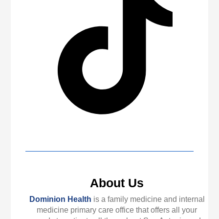
About Us
Dominion Health
is a family medicine and internal
medicine primary care office that offers all your