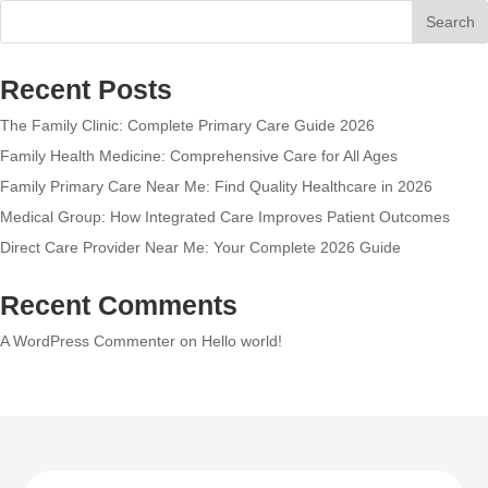
Search
Recent Posts
The Family Clinic: Complete Primary Care Guide 2026
Family Health Medicine: Comprehensive Care for All Ages
Family Primary Care Near Me: Find Quality Healthcare in 2026
Medical Group: How Integrated Care Improves Patient Outcomes
Direct Care Provider Near Me: Your Complete 2026 Guide
Recent Comments
A WordPress Commenter
on
Hello world!