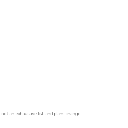
 not an exhaustive list, and plans change