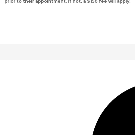
prior to their appointment. If not, a $150 fee will apply.