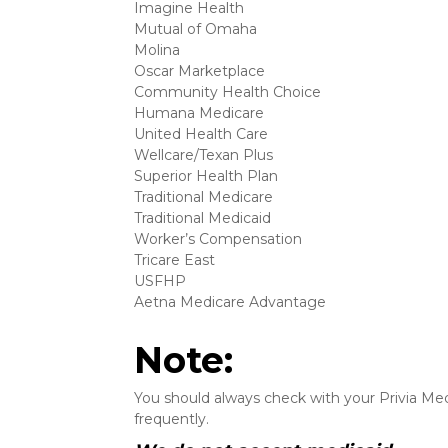
Imagine Health
Mutual of Omaha
Molina
Oscar Marketplace
Community Health Choice
Humana Medicare
United Health Care
Wellcare/Texan Plus
Superior Health Plan
Traditional Medicare
Traditional Medicaid
Worker’s Compensation
Tricare East
USFHP
Aetna Medicare Advantage
Note:
You should always check with your Privia Medi
frequently.