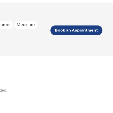
Career
Medicare
Book an Appointment
eded: