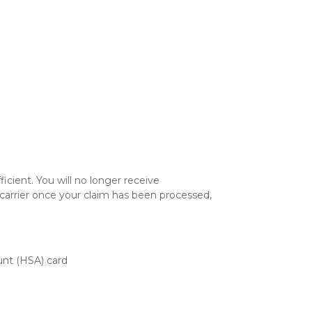
icient. You will no longer receive
 carrier once your claim has been processed,
unt (HSA) card