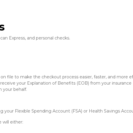
s
can Express, and personal checks.
n file to make the checkout process easier, faster, and more eff
 receive your Explanation of Benefits (EOB) from your insurance
 your behalf.
ding your Flexible Spending Account (FSA) or Health Savings Acco
 will either: