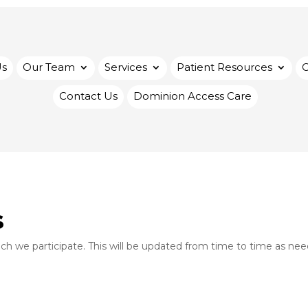
Us
Our Team
Services
Patient Resources
Contact Us
Dominion Access Care
s
hich we participate. This will be updated from time to time as ne