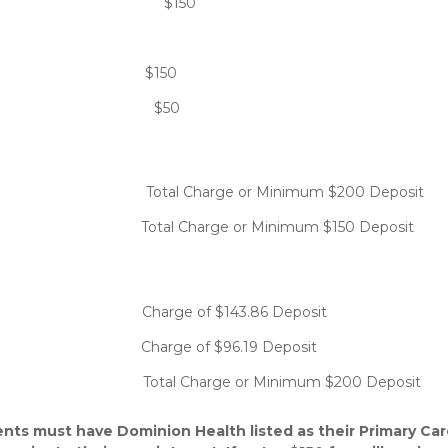
: $150
 no-show: $150
uling: $50
harge or Minimum $200 Deposit
al Charge or Minimum $150 Deposit
e of $143.86 Deposit
harge of $96.19 Deposit
rge or Minimum $200 Deposit
nts must have Dominion Health listed as their Primary Car