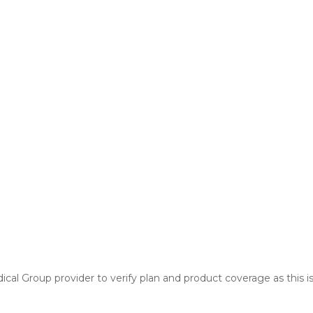
cal Group provider to verify plan and product coverage as this is