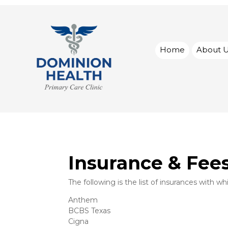
Home
About 
Insurance & Fee
The following is the list of insurances with w
Anthem
BCBS Texas
Cigna