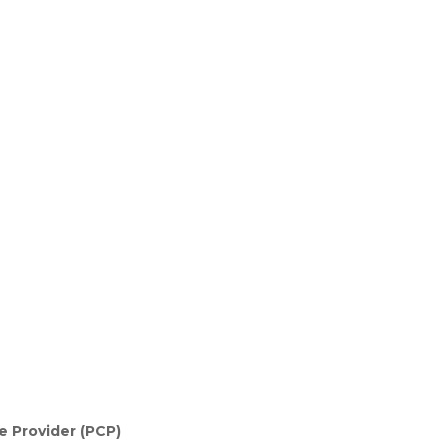
e Provider (PCP)