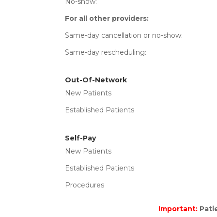
No-show
For all other providers:
Same-day cancellation or
Same-day resched
Out-Of-Network
New Patients Total C
Established Patients Tot
Self-Pay
New Patients Charg
Established Patients C
Procedures Total Cha
Important:
Patie