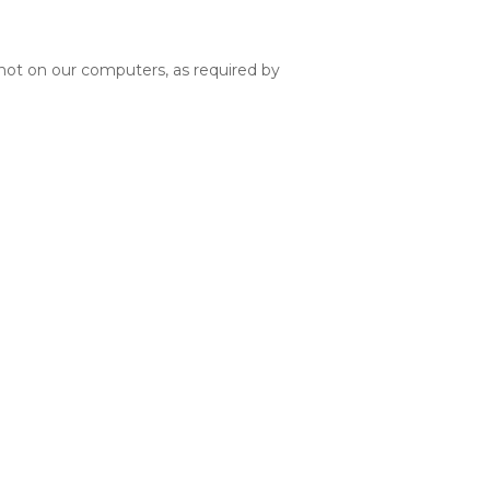
d not on our computers, as required by