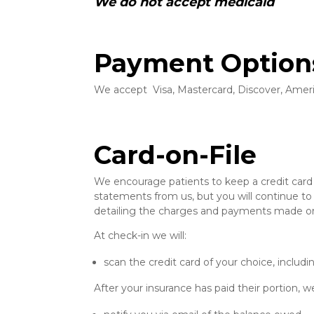
We do not accept medicaid
Payment Option
We accept Visa, Mastercard, Discover, Ameri
Card-on-File
We encourage patients to keep a credit card o
statements from us, but you will continue to
detailing the charges and payments made on
At check-in we will:
scan the credit card of your choice, inclu
After your insurance has paid their portion, we