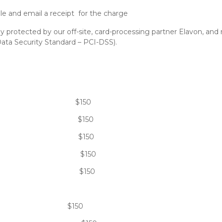
le and email a receipt for the charge
ully protected by our off-site, card-processing partner Elavon, an
ata Security Standard – PCI-DSS).
ent: $150
cal: $150
ion: $150
: $150
ure: $150
hin 24 hours: $150