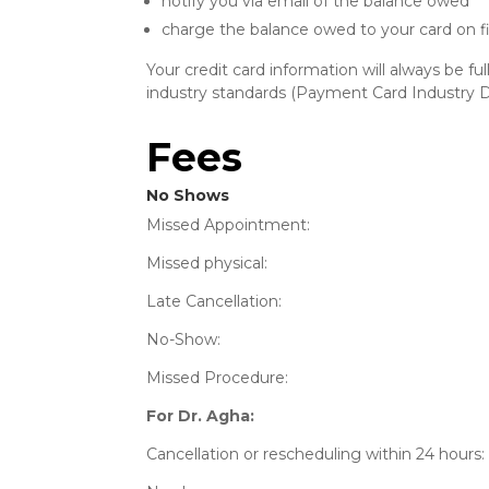
notify you via email of the balance owed
charge the balance owed to your card on fi
Your credit card information will always be f
industry standards (Payment Card Industry D
Fees
No Shows
Missed Appointm
Missed physi
Late Cancellat
No-Show
Missed Proced
For Dr. Agha:
Cancellation or rescheduling wit