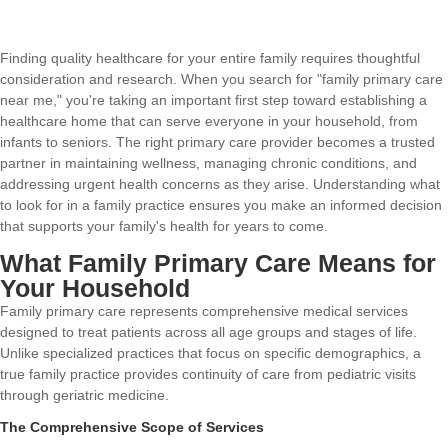
Finding quality healthcare for your entire family requires thoughtful
consideration and research. When you search for "family primary care
near me," you're taking an important first step toward establishing a
healthcare home that can serve everyone in your household, from
infants to seniors. The right primary care provider becomes a trusted
partner in maintaining wellness, managing chronic conditions, and
addressing urgent health concerns as they arise. Understanding what
to look for in a family practice ensures you make an informed decision
that supports your family's health for years to come.
What Family Primary Care Means for
Your Household
Family primary care represents comprehensive medical services
designed to treat patients across all age groups and stages of life.
Unlike specialized practices that focus on specific demographics, a
true family practice provides continuity of care from pediatric visits
through geriatric medicine.
The Comprehensive Scope of Services