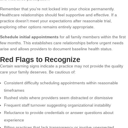
Remember that you're not locked into your choice permanently.
Healthcare relationships should feel supportive and effective. If a
practice doesn't meet your expectations after reasonable trial,
exploring other options
remains entirely appropriate.
Schedule initial appointments
for all family members within the first
few months. This establishes care relationships before urgent needs
arise and allows providers to document baseline health status.
Red Flags to Recognize
Certain warning signs indicate a practice may not provide the quality
care your family deserves. Be cautious of:
Consistent difficulty scheduling appointments within reasonable
timeframes
Rushed visits where providers seem distracted or dismissive
Frequent staff turnover suggesting organizational instability
Reluctance to provide credentials or answer questions about
experience
Billing practices that lack transparency or involve unexpected