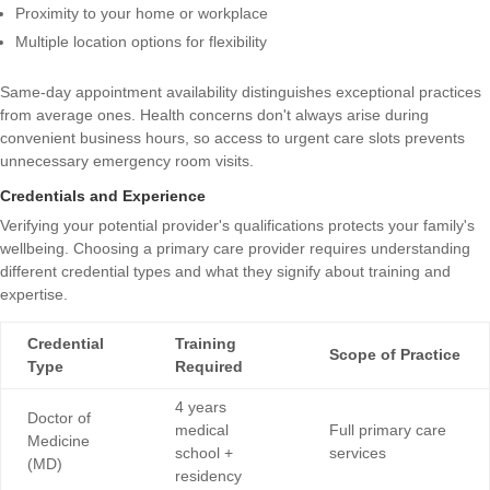
Proximity to your home or workplace
Multiple location options for flexibility
Same-day appointment availability distinguishes exceptional practices
from average ones. Health concerns don't always arise during
convenient business hours, so access to urgent care slots prevents
unnecessary emergency room visits.
Credentials and Experience
Verifying your potential provider's qualifications protects your family's
wellbeing.
Choosing a primary care provider
requires understanding
different credential types and what they signify about training and
expertise.
Credential
Training
Scope of Practice
Type
Required
4 years
Doctor of
medical
Full primary care
Medicine
school +
services
(MD)
residency