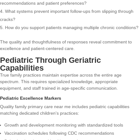
recommendations and patient preferences?
What systems prevent important follow-ups from slipping through
cracks?
How do you support patients managing multiple chronic conditions?
The quality and thoughtfulness of responses reveal commitment to
excellence and patient-centered care.
Pediatric Through Geriatric
Capabilities
True family practices maintain expertise across the entire age
spectrum. This requires specialized knowledge, appropriate
equipment, and staff trained in age-specific communication.
Pediatric Excellence Markers
Quality family primary care near me includes pediatric capabilities
matching dedicated children's practices:
Growth and development monitoring with standardized tools
Vaccination schedules following CDC recommendations