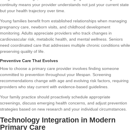
continuity means your provider understands not just your current state
but your health trajectory over time.
Young families benefit from established relationships when managing
pregnancy care, newborn visits, and childhood development
monitoring. Adults appreciate providers who track changes in
cardiovascular risk, metabolic health, and mental wellness. Seniors
need coordinated care that addresses multiple chronic conditions while
preserving quality of life.
Preventive Care That Evolves
How to choose a primary care provider
involves finding someone
committed to prevention throughout your lifespan. Screening
recommendations change with age and evolving risk factors, requiring
providers who stay current with evidence-based guidelines.
Your family practice should proactively schedule appropriate
screenings, discuss emerging health concerns, and adjust prevention
strategies based on new research and your individual circumstances.
Technology Integration in Modern
Primary Care