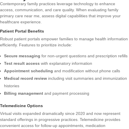
Contemporary family practices leverage technology to enhance
access, communication, and care quality. When evaluating family
primary care near me, assess digital capabilities that improve your
healthcare experience.
Patient Portal Benefits
Robust patient portals empower families to manage health information
efficiently. Features to prioritize include:
Secure messaging
for non-urgent questions and prescription refills
Test result access
with explanatory information
Appointment scheduling
and modification without phone calls
Medical record review
including visit summaries and immunization
histories
Billing management
and payment processing
Telemedicine Options
Virtual visits expanded dramatically since 2020 and now represent
standard offerings in progressive practices. Telemedicine provides
convenient access for follow-up appointments, medication