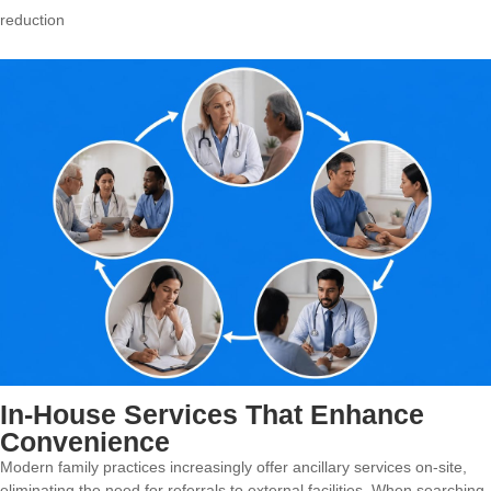
reduction
In-House Services That Enhance
Convenience
Modern family practices increasingly offer ancillary services on-site,
eliminating the need for referrals to external facilities. When searching