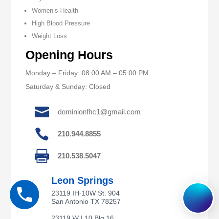
Women’s Health
High Blood Pressure
Weight Loss
Opening Hours
Monday – Friday: 08:00 AM – 05:00 PM
Saturday & Sunday: Closed

dominionfhc1@gmail.com

210.944.8855

210.538.5047
Leon Springs
23119 IH-10W St. 904
San Antonio TX 78257
23119 W I 10 Blg 16