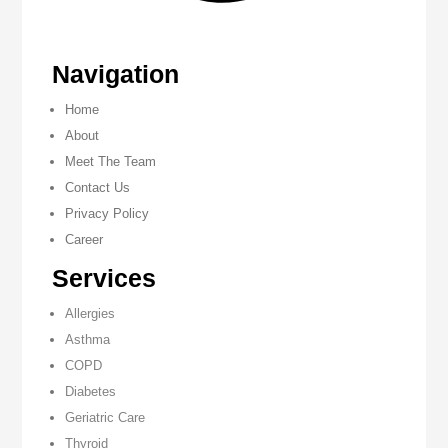
Navigation
Home
About
Meet The Team
Contact Us
Privacy Policy
Career
Services
Allergies
Asthma
COPD
Diabetes
Geriatric Care
Thyroid