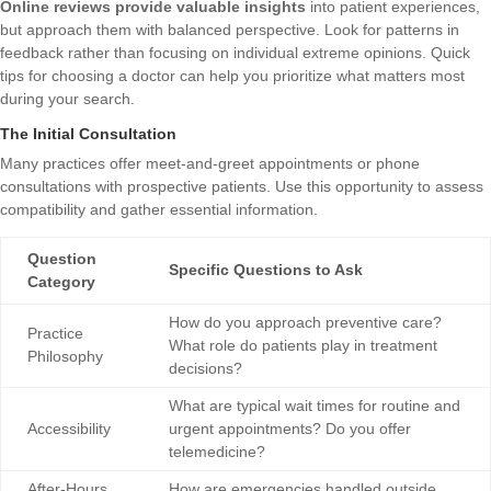
Online reviews provide valuable insights
into patient experiences,
but approach them with balanced perspective. Look for patterns in
feedback rather than focusing on individual extreme opinions.
Quick
tips for choosing a doctor
can help you prioritize what matters most
during your search.
The Initial Consultation
Many practices offer meet-and-greet appointments or phone
consultations with prospective patients. Use this opportunity to assess
compatibility and gather essential information.
Question
Specific Questions to Ask
Category
How do you approach preventive care?
Practice
What role do patients play in treatment
Philosophy
decisions?
What are typical wait times for routine and
Accessibility
urgent appointments? Do you offer
telemedicine?
After-Hours
How are emergencies handled outside