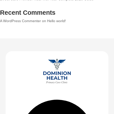
Recent Comments
A WordPress Commenter
on
Hello world!