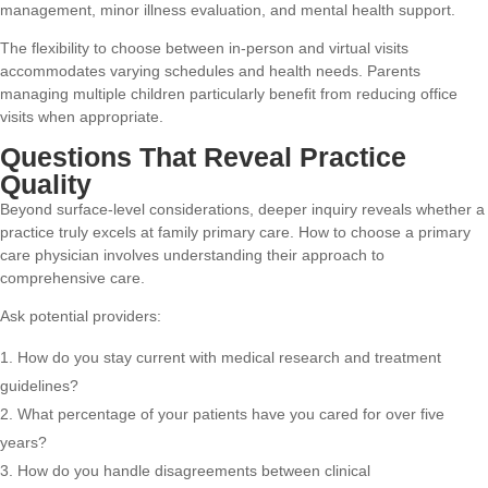
management, minor illness evaluation, and mental health support.
The flexibility to choose between in-person and virtual visits
accommodates varying schedules and health needs. Parents
managing multiple children particularly benefit from reducing office
visits when appropriate.
Questions That Reveal Practice
Quality
Beyond surface-level considerations, deeper inquiry reveals whether a
practice truly excels at family primary care.
How to choose a primary
care physician
involves understanding their approach to
comprehensive care.
Ask potential providers:
How do you stay current with medical research and treatment
guidelines?
What percentage of your patients have you cared for over five
years?
How do you handle disagreements between clinical