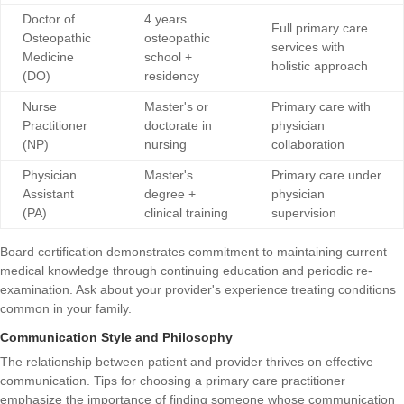
Doctor of
4 years
Full primary care
Osteopathic
osteopathic
services with
Medicine
school +
holistic approach
(DO)
residency
Nurse
Master's or
Primary care with
Practitioner
doctorate in
physician
(NP)
nursing
collaboration
Physician
Master's
Primary care under
Assistant
degree +
physician
(PA)
clinical training
supervision
Board certification demonstrates commitment to maintaining current
medical knowledge through continuing education and periodic re-
examination. Ask about your provider's experience treating conditions
common in your family.
Communication Style and Philosophy
The relationship between patient and provider thrives on effective
communication.
Tips for choosing a primary care practitioner
emphasize the importance of finding someone whose communication