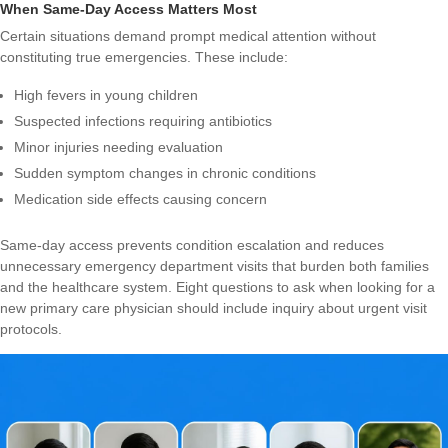
When Same-Day Access Matters Most
Certain situations demand prompt medical attention without
constituting true emergencies. These include:
High fevers in young children
Suspected infections requiring antibiotics
Minor injuries needing evaluation
Sudden symptom changes in chronic conditions
Medication side effects causing concern
Same-day access prevents condition escalation and reduces
unnecessary emergency department visits that burden both families
and the healthcare system.
Eight questions to ask when looking for a
new primary care physician
should include inquiry about urgent visit
protocols.