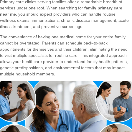
Primary care clinics serving families offer a remarkable breadth of
services under one roof. When searching for
family primary care
near me
, you should expect providers who can handle routine
wellness exams, immunizations, chronic disease management, acute
illness treatment, and preventive screenings.
The convenience of having one medical home for your entire family
cannot be overstated. Parents can schedule back-to-back
appointments for themselves and their children, eliminating the need
to visit multiple specialists for routine care. This integrated approach
allows your healthcare provider to understand family health patterns,
genetic predispositions, and environmental factors that may impact
multiple household members.