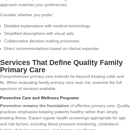
approach matches your preferences.
Consider whether you prefer:
Detailed explanations with medical terminology
Simplified descriptions with visual aids
Collaborative decision-making processes
Direct recommendations based on clinical expertise
Services That Define Quality Family
Primary Care
Comprehensive primary care extends far beyond treating colds and
flu. When evaluating family primary care near me, examine the full
spectrum of services available.
Preventive Care and Wellness Programs
Prevention remains the foundation
of effective primary care. Quality
practices emphasize keeping patients healthy rather than simply
treating illness. Expect regular health screenings appropriate for age
and risk factors, including blood pressure monitoring, cholesterol
testing, diabetes screening, and cancer surveillance.