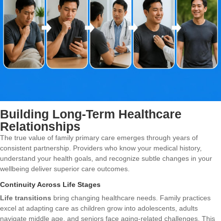
Building Long-Term Healthcare
Relationships
The true value of family primary care emerges through years of
consistent partnership. Providers who know your medical history,
understand your health goals, and recognize subtle changes in your
wellbeing deliver superior care outcomes.
Continuity Across Life Stages
Life transitions
bring changing healthcare needs. Family practices
excel at adapting care as children grow into adolescents, adults
navigate middle age, and seniors face aging-related challenges. This