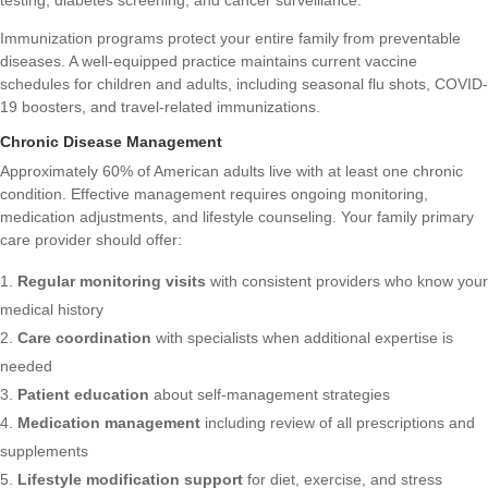
Immunization programs protect your entire family from preventable
diseases. A well-equipped practice maintains current vaccine
schedules for children and adults, including seasonal flu shots, COVID-
19 boosters, and travel-related immunizations.
Chronic Disease Management
Approximately 60% of American adults live with at least one chronic
condition. Effective management requires ongoing monitoring,
medication adjustments, and lifestyle counseling. Your family primary
care provider should offer:
Regular monitoring visits
with consistent providers who know your
medical history
Care coordination
with specialists when additional expertise is
needed
Patient education
about self-management strategies
Medication management
including review of all prescriptions and
supplements
Lifestyle modification support
for diet, exercise, and stress