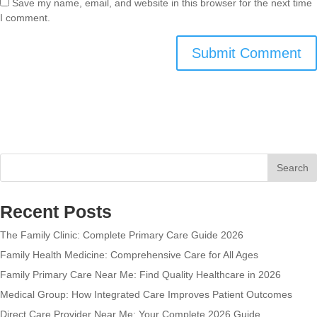
Save my name, email, and website in this browser for the next time
I comment.
Search
Recent Posts
The Family Clinic: Complete Primary Care Guide 2026
Family Health Medicine: Comprehensive Care for All Ages
Family Primary Care Near Me: Find Quality Healthcare in 2026
Medical Group: How Integrated Care Improves Patient Outcomes
Direct Care Provider Near Me: Your Complete 2026 Guide