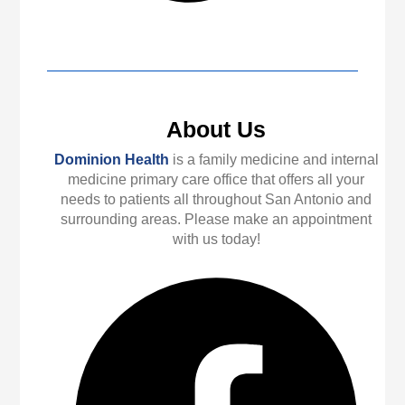
About Us
Dominion Health
is a family medicine and internal
medicine primary care office that offers all your
needs to patients all throughout San Antonio and
surrounding areas. Please make an appointment
with us today!