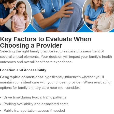
Key Factors to Evaluate When
Choosing a Provider
Selecting the right family practice requires careful assessment of
several critical elements. Your decision will impact your family's health
outcomes and overall healthcare experience.
Location and Accessibility
Geographic convenience
significantly influences whether you'll
maintain consistent care with your chosen provider. When evaluating
options for family primary care near me, consider:
Drive time during typical traffic patterns
Parking availability and associated costs
Public transportation access if needed