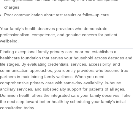
charges
Poor communication about test results or follow-up care
Your family's health deserves providers who demonstrate
professionalism, competence, and genuine concern for patient
wellbeing.
Finding exceptional family primary care near me establishes a
healthcare foundation that serves your household across decades and
life stages. By evaluating credentials, services, accessibility, and
communication approaches, you identify providers who become true
partners in maintaining family wellness. When you need
comprehensive primary care with same-day availability, in-house
ancillary services, and subspecialty support for patients of all ages,
Dominion health
offers the integrated care your family deserves. Take
the next step toward better health by scheduling your family's initial
consultation today.