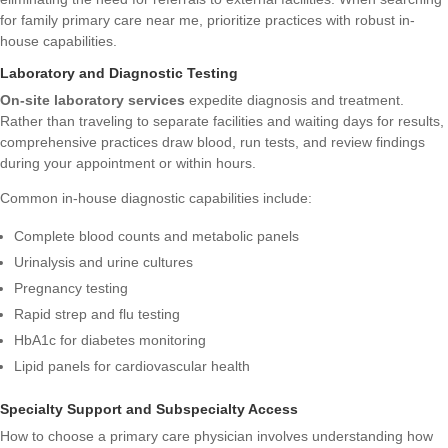
for family primary care near me, prioritize practices with robust in-
house capabilities.
Laboratory and Diagnostic Testing
On-site laboratory services
expedite diagnosis and treatment.
Rather than traveling to separate facilities and waiting days for results,
comprehensive practices draw blood, run tests, and review findings
during your appointment or within hours.
Common in-house diagnostic capabilities include:
Complete blood counts and metabolic panels
Urinalysis and urine cultures
Pregnancy testing
Rapid strep and flu testing
HbA1c for diabetes monitoring
Lipid panels for cardiovascular health
Specialty Support and Subspecialty Access
How to choose a primary care physician
involves understanding how