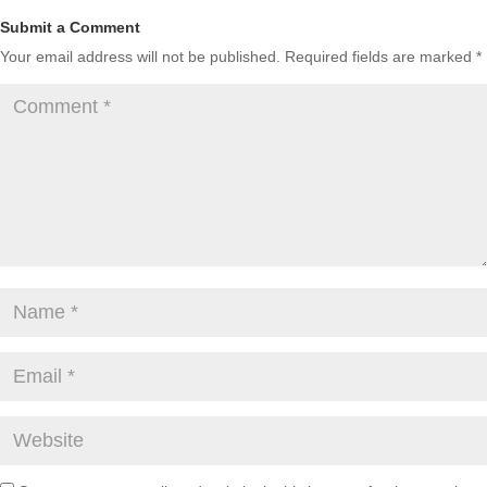
Submit a Comment
Your email address will not be published.
Required fields are marked
*