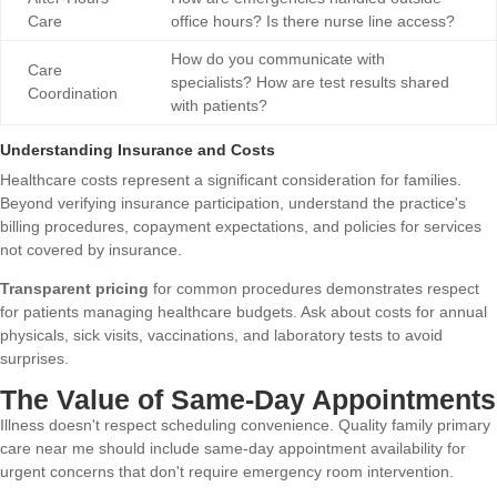
Care
office hours? Is there nurse line access?
How do you communicate with
Care
specialists? How are test results shared
Coordination
with patients?
Understanding Insurance and Costs
Healthcare costs represent a significant consideration for families.
Beyond verifying insurance participation, understand the practice's
billing procedures, copayment expectations, and policies for services
not covered by insurance.
Transparent pricing
for common procedures demonstrates respect
for patients managing healthcare budgets. Ask about costs for annual
physicals, sick visits, vaccinations, and laboratory tests to avoid
surprises.
The Value of Same-Day Appointments
Illness doesn't respect scheduling convenience. Quality family primary
care near me should include same-day appointment availability for
urgent concerns that don't require emergency room intervention.