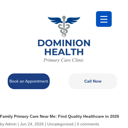
Book an Appointment
Call Now
Family Primary Care Near Me: Find Quality Healthcare in 2026
by
Admin
|
Jun 24, 2026
|
Uncategorized
|
0 comments