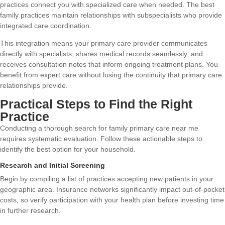
practices connect you with specialized care when needed. The best
family practices maintain relationships with subspecialists who provide
integrated care coordination.
This integration means your primary care provider communicates
directly with specialists, shares medical records seamlessly, and
receives consultation notes that inform ongoing treatment plans. You
benefit from expert care without losing the continuity that primary care
relationships provide.
Practical Steps to Find the Right
Practice
Conducting a thorough search for family primary care near me
requires systematic evaluation. Follow these actionable steps to
identify the best option for your household.
Research and Initial Screening
Begin by compiling a list of practices accepting new patients in your
geographic area. Insurance networks significantly impact out-of-pocket
costs, so verify participation with your health plan before investing time
in further research.