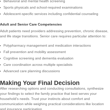
Behavioral and mental health screening
Sports physicals and school-required examinations
Adolescent-specific services including confidential counseling
Adult and Senior Care Competencies
Adult patients need providers addressing prevention, chronic disease,
and life stage transitions. Senior care requires particular attention to:
Polypharmacy management and medication interactions
Fall prevention and mobility assessment
Cognitive screening and dementia evaluation
Care coordination across multiple specialists
Advanced care planning discussions
Making Your Final Decision
After researching options and conducting consultations, synthesize
your findings to select the family practice that best serves your
household's needs. Trust your instincts about comfort and
communication while weighing practical considerations like location
and insurance participation.