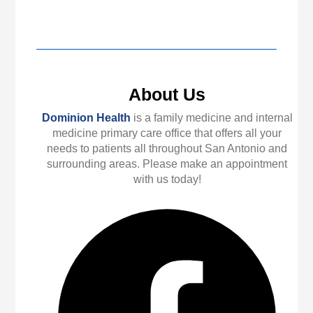
About Us
Dominion Health
is a family medicine and internal
medicine primary care office that offers all your
needs to patients all throughout San Antonio and
surrounding areas. Please make an appointment
with us today!