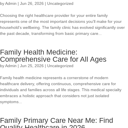
by
Admin
|
Jun 26, 2026
|
Uncategorized
Choosing the right healthcare provider for your entire family
represents one of the most important decisions you'll make for your
household's wellbeing. The family clinic has evolved significantly over
the past decade, transforming from basic primary care...
Family Health Medicine:
Comprehensive Care for All Ages
by
Admin
|
Jun 25, 2026
|
Uncategorized
Family health medicine represents a cornerstone of modern
healthcare delivery, offering continuous, comprehensive care for
individuals and families across all life stages. This medical specialty
embraces a holistic approach that considers not just isolated
symptoms...
Family Primary Care Near Me: Find
Quality Healthcare in 2026