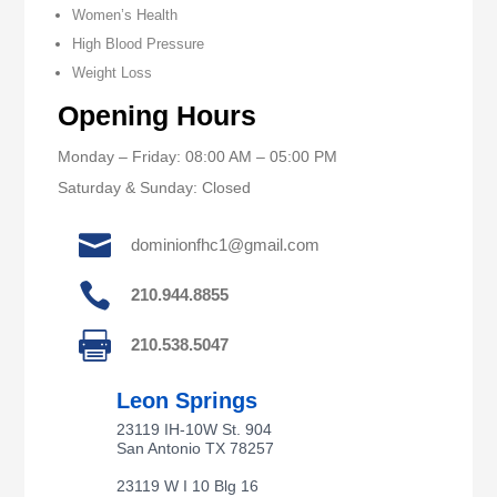
Women’s Health
High Blood Pressure
Weight Loss
Opening Hours
Monday – Friday: 08:00 AM – 05:00 PM
Saturday & Sunday: Closed

dominionfhc1@gmail.com

210.944.8855

210.538.5047
Leon Springs
23119 IH-10W St. 904
San Antonio TX 78257
23119 W I 10 Blg 16