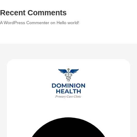
Recent Comments
A WordPress Commenter
on
Hello world!