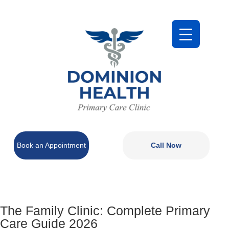
Book an Appointment
Call Now
The Family Clinic: Complete Primary
Care Guide 2026