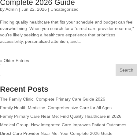
Complete 2026 Guide
by
Admin
|
Jun 22, 2026
|
Uncategorized
Finding quality healthcare that fits your schedule and budget can feel
overwhelming. When you search for a "direct care provider near me,"
you're likely seeking a healthcare experience that prioritizes
accessibility, personalized attention, and...
« Older Entries
Search
Recent Posts
The Family Clinic: Complete Primary Care Guide 2026
Family Health Medicine: Comprehensive Care for All Ages
Family Primary Care Near Me: Find Quality Healthcare in 2026
Medical Group: How Integrated Care Improves Patient Outcomes
Direct Care Provider Near Me: Your Complete 2026 Guide