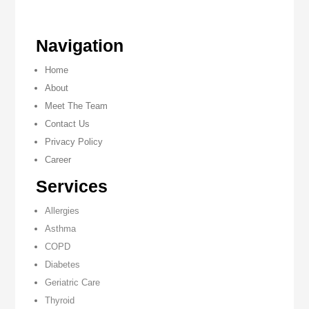
Navigation
Home
About
Meet The Team
Contact Us
Privacy Policy
Career
Services
Allergies
Asthma
COPD
Diabetes
Geriatric Care
Thyroid