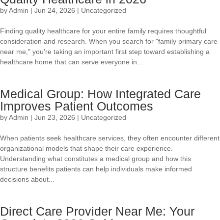
by
Admin
|
Jun 24, 2026
|
Uncategorized
Finding quality healthcare for your entire family requires thoughtful
consideration and research. When you search for "family primary care
near me," you're taking an important first step toward establishing a
healthcare home that can serve everyone in...
Medical Group: How Integrated Care
Improves Patient Outcomes
by
Admin
|
Jun 23, 2026
|
Uncategorized
When patients seek healthcare services, they often encounter different
organizational models that shape their care experience.
Understanding what constitutes a medical group and how this
structure benefits patients can help individuals make informed
decisions about...
Direct Care Provider Near Me: Your