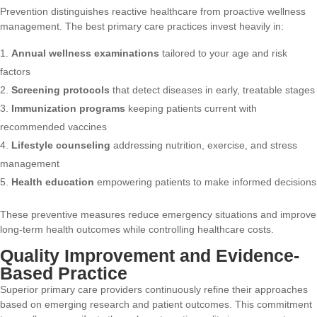
Prevention distinguishes reactive healthcare from proactive wellness
management. The best primary care practices invest heavily in:
Annual wellness examinations
tailored to your age and risk
factors
Screening protocols
that detect diseases in early, treatable stages
Immunization programs
keeping patients current with
recommended vaccines
Lifestyle counseling
addressing nutrition, exercise, and stress
management
Health education
empowering patients to make informed decisions
These preventive measures reduce emergency situations and improve
long-term health outcomes while controlling healthcare costs.
Quality Improvement and Evidence-
Based Practice
Superior primary care providers continuously refine their approaches
based on emerging research and patient outcomes. This commitment