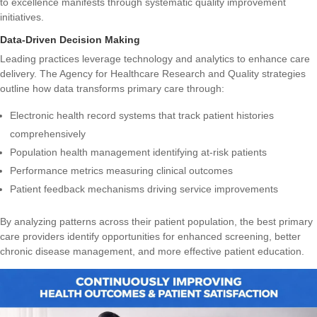
to excellence manifests through systematic quality improvement
initiatives.
Data-Driven Decision Making
Leading practices leverage technology and analytics to enhance care
delivery. The
Agency for Healthcare Research and Quality strategies
outline how data transforms primary care through:
Electronic health record systems that track patient histories
comprehensively
Population health management identifying at-risk patients
Performance metrics measuring clinical outcomes
Patient feedback mechanisms driving service improvements
By analyzing patterns across their patient population, the best primary
care providers identify opportunities for enhanced screening, better
chronic disease management, and more effective patient education.