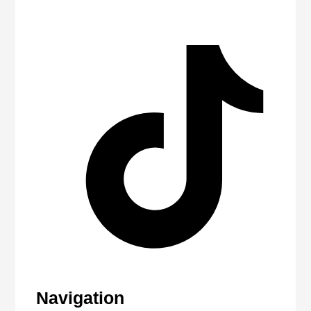
Navigation