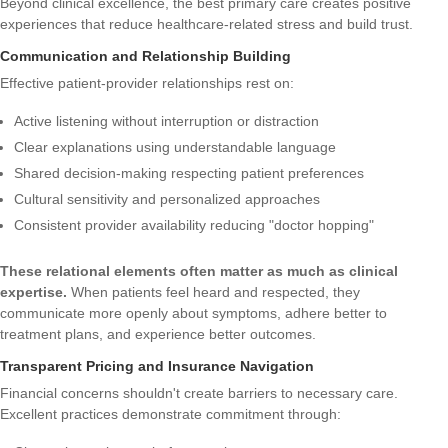
Beyond clinical excellence, the best primary care creates positive
experiences that reduce healthcare-related stress and build trust.
Communication and Relationship Building
Effective patient-provider relationships rest on:
Active listening without interruption or distraction
Clear explanations using understandable language
Shared decision-making respecting patient preferences
Cultural sensitivity and personalized approaches
Consistent provider availability reducing "doctor hopping"
These relational elements often matter as much as clinical
expertise.
When patients feel heard and respected, they
communicate more openly about symptoms, adhere better to
treatment plans, and experience better outcomes.
Transparent Pricing and Insurance Navigation
Financial concerns shouldn't create barriers to necessary care.
Excellent practices demonstrate commitment through: