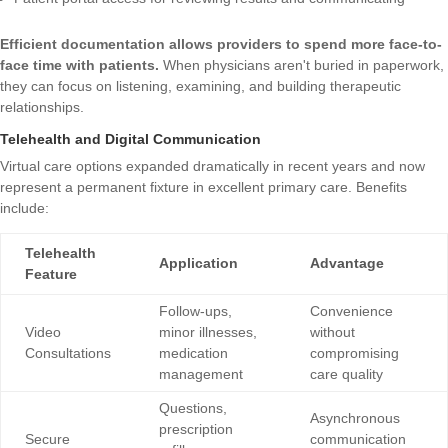
Efficient documentation allows providers to spend more face-to-
face time with patients.
When physicians aren't buried in paperwork,
they can focus on listening, examining, and building therapeutic
relationships.
Telehealth and Digital Communication
Virtual care options expanded dramatically in recent years and now
represent a permanent fixture in excellent primary care. Benefits
include:
Telehealth
Application
Advantage
Feature
Follow-ups,
Convenience
Video
minor illnesses,
without
Consultations
medication
compromising
management
care quality
Questions,
Asynchronous
prescription
Secure
communication