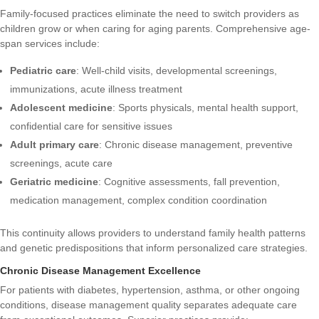
Family-focused practices eliminate the need to switch providers as
children grow or when caring for aging parents. Comprehensive age-
span services include:
Pediatric care
: Well-child visits, developmental screenings,
immunizations, acute illness treatment
Adolescent medicine
: Sports physicals, mental health support,
confidential care for sensitive issues
Adult primary care
: Chronic disease management, preventive
screenings, acute care
Geriatric medicine
: Cognitive assessments, fall prevention,
medication management, complex condition coordination
This continuity allows providers to understand family health patterns
and genetic predispositions that inform personalized care strategies.
Chronic Disease Management Excellence
For patients with diabetes, hypertension, asthma, or other ongoing
conditions, disease management quality separates adequate care