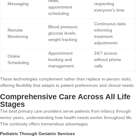
refills,
Messaging
respecting
appointment
everyone's time
scheduling
Continuous data
Blood pressure,
Remote
informing
glucose levels,
Monitoring
treatment
weight tracking
adjustments
Appointment
24/7 access
Online
booking and
without phone
Scheduling
management
calls
These technologies complement rather than replace in-person visits,
offering flexibility that adapts to patient preferences and clinical needs.
Comprehensive Care Across All Life
Stages
The best primary care providers serve patients from infancy through
senior years, understanding how health needs evolve throughout life.
This continuity offers tremendous advantages.
Pediatric Through Geriatric Services