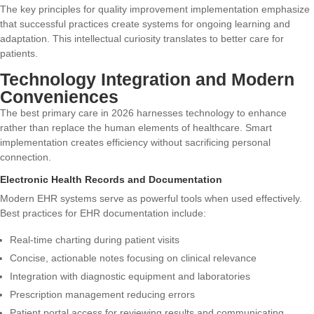
The
key principles for quality improvement implementation
emphasize
that successful practices create systems for ongoing learning and
adaptation. This intellectual curiosity translates to better care for
patients.
Technology Integration and Modern
Conveniences
The best primary care in 2026 harnesses technology to enhance
rather than replace the human elements of healthcare. Smart
implementation creates efficiency without sacrificing personal
connection.
Electronic Health Records and Documentation
Modern EHR systems serve as powerful tools when used effectively.
Best practices for EHR documentation
include:
Real-time charting during patient visits
Concise, actionable notes focusing on clinical relevance
Integration with diagnostic equipment and laboratories
Prescription management reducing errors
Patient portal access for reviewing results and communicating