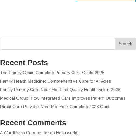
Search
Recent Posts
The Family Clinic: Complete Primary Care Guide 2026
Family Health Medicine: Comprehensive Care for All Ages
Family Primary Care Near Me: Find Quality Healthcare in 2026
Medical Group: How Integrated Care Improves Patient Outcomes
Direct Care Provider Near Me: Your Complete 2026 Guide
Recent Comments
A WordPress Commenter
on
Hello world!