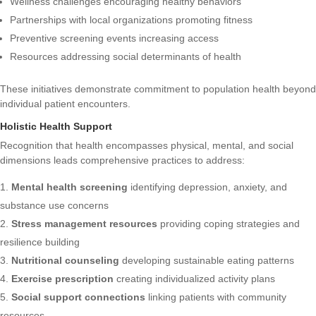
Wellness challenges encouraging healthy behaviors
Partnerships with local organizations promoting fitness
Preventive screening events increasing access
Resources addressing social determinants of health
These initiatives demonstrate commitment to population health beyond
individual patient encounters.
Holistic Health Support
Recognition that health encompasses physical, mental, and social
dimensions leads comprehensive practices to address:
Mental health screening
identifying depression, anxiety, and
substance use concerns
Stress management resources
providing coping strategies and
resilience building
Nutritional counseling
developing sustainable eating patterns
Exercise prescription
creating individualized activity plans
Social support connections
linking patients with community
resources