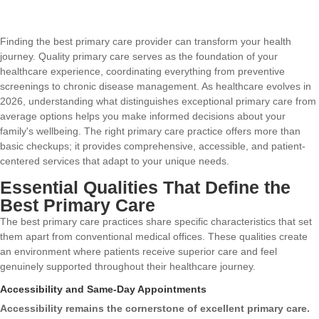
Finding the best primary care provider can transform your health
journey. Quality primary care serves as the foundation of your
healthcare experience, coordinating everything from preventive
screenings to chronic disease management. As healthcare evolves in
2026, understanding what distinguishes exceptional primary care from
average options helps you make informed decisions about your
family's wellbeing. The right primary care practice offers more than
basic checkups; it provides comprehensive, accessible, and patient-
centered services that adapt to your unique needs.
Essential Qualities That Define the
Best Primary Care
The best primary care practices share specific characteristics that set
them apart from conventional medical offices. These qualities create
an environment where patients receive superior care and feel
genuinely supported throughout their healthcare journey.
Accessibility and Same-Day Appointments
Accessibility remains the cornerstone of excellent primary care.