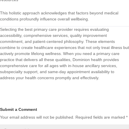
This holistic approach acknowledges that factors beyond medical
conditions profoundly influence overall wellbeing.
Selecting the best primary care provider requires evaluating
accessibility, comprehensive services, quality improvement
commitment, and patient-centered philosophy. These elements
combine to create healthcare experiences that not only treat illness but
actively promote lifelong wellness. When you need a primary care
practice that delivers all these qualities,
Dominion health
provides
comprehensive care for all ages with in-house ancillary services,
subspecialty support, and same-day appointment availability to
address your health concerns promptly and effectively.
Submit a Comment
Your email address will not be published.
Required fields are marked
*