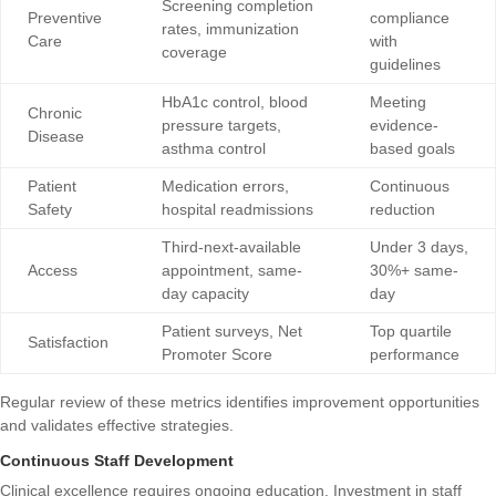
Screening completion
Preventive
compliance
rates, immunization
Care
with
coverage
guidelines
HbA1c control, blood
Meeting
Chronic
pressure targets,
evidence-
Disease
asthma control
based goals
Patient
Medication errors,
Continuous
Safety
hospital readmissions
reduction
Third-next-available
Under 3 days,
Access
appointment, same-
30%+ same-
day capacity
day
Patient surveys, Net
Top quartile
Satisfaction
Promoter Score
performance
Regular review of these metrics identifies improvement opportunities
and validates effective strategies.
Continuous Staff Development
Clinical excellence requires ongoing education. Investment in staff