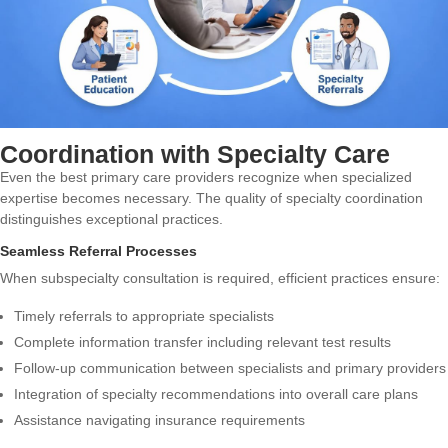
Coordination with Specialty Care
Even the best primary care providers recognize when specialized
expertise becomes necessary. The quality of specialty coordination
distinguishes exceptional practices.
Seamless Referral Processes
When subspecialty consultation is required, efficient practices ensure:
Timely referrals to appropriate specialists
Complete information transfer including relevant test results
Follow-up communication between specialists and primary providers
Integration of specialty recommendations into overall care plans
Assistance navigating insurance requirements