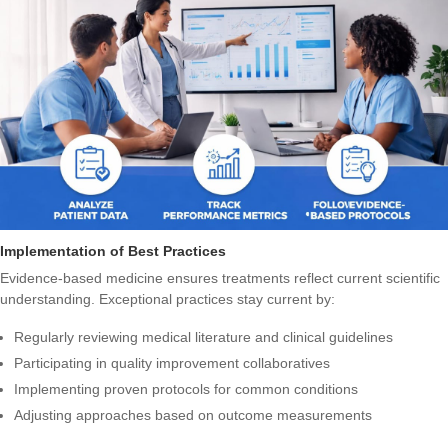
Implementation of Best Practices
Evidence-based medicine ensures treatments reflect current scientific
understanding. Exceptional practices stay current by:
Regularly reviewing medical literature and clinical guidelines
Participating in quality improvement collaboratives
Implementing proven protocols for common conditions
Adjusting approaches based on outcome measurements