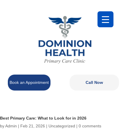
Book an Appointment
Call Now
Best Primary Care: What to Look for in 2026
by
Admin
|
Feb 21, 2026
|
Uncategorized
|
0 comments