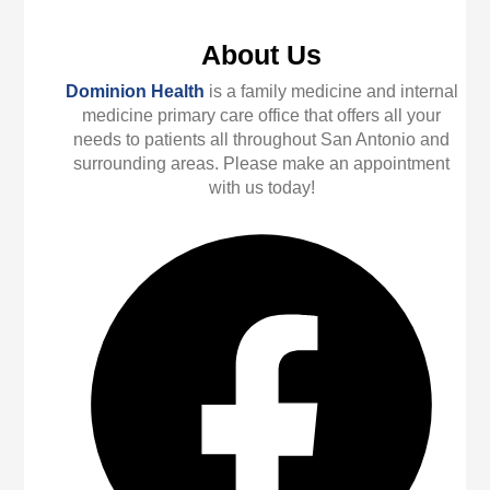
About Us
Dominion Health
is a family medicine and internal
medicine primary care office that offers all your
needs to patients all throughout San Antonio and
surrounding areas. Please make an appointment
with us today!