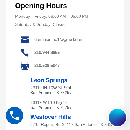
Opening Hours
Monday – Friday: 08:00 AM – 05:00 PM
Saturday & Sunday: Closed

dominionfhc1@gmail.com

210.944.8855

210.538.5047
Leon Springs
23119 IH-10W St. 904
San Antonio TX 78257
23119 W I 10 Blg 16
San Antonio TX 78257
Westover Hills
5715 Rogers Rd St 117 San Antonio TX 78251