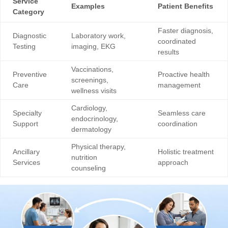
Service
Examples
Patient Benefits
Category
Faster diagnosis,
Diagnostic
Laboratory work,
coordinated
Testing
imaging, EKG
results
Vaccinations,
Preventive
Proactive health
screenings,
Care
management
wellness visits
Cardiology,
Specialty
Seamless care
endocrinology,
Support
coordination
dermatology
Physical therapy,
Ancillary
Holistic treatment
nutrition
Services
approach
counseling