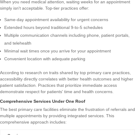
When you need medical attention, waiting weeks for an appointment
simply isn't acceptable. Top-tier practices offer:
Same-day appointment availability for urgent concerns
Extended hours beyond traditional 9-to-5 schedules
Multiple communication channels including phone, patient portals,
and telehealth
Minimal wait times once you arrive for your appointment
Convenient location with adequate parking
According to research on
traits shared by top primary care practices
,
accessibility directly correlates with better health outcomes and higher
patient satisfaction. Practices that prioritize immediate access
demonstrate respect for patients' time and health concerns.
Comprehensive Services Under One Roof
The best primary care facilities eliminate the frustration of referrals and
multiple appointments by providing integrated services. This
comprehensive approach includes: