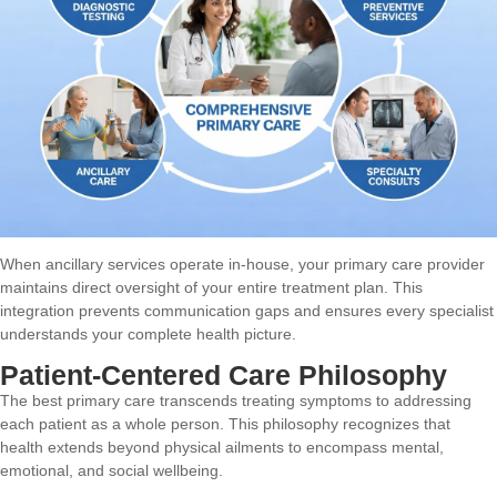
When ancillary services operate in-house, your primary care provider
maintains direct oversight of your entire treatment plan. This
integration prevents communication gaps and ensures every specialist
understands your complete health picture.
Patient-Centered Care Philosophy
The best primary care transcends treating symptoms to addressing
each patient as a whole person. This philosophy recognizes that
health extends beyond physical ailments to encompass mental,
emotional, and social wellbeing.