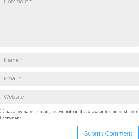
Save my name, email, and website in this browser for the next time
I comment.