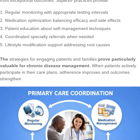
from exceptional outcomes. Superior practices provide:
Regular monitoring with appropriate testing intervals
Medication optimization balancing efficacy and side effects
Patient education about self-management techniques
Coordinated specialty referrals when needed
Lifestyle modification support addressing root causes
The
strategies for engaging patients and families
prove particularly
valuable for chronic disease management.
When patients actively
participate in their care plans, adherence improves and outcomes
strengthen.