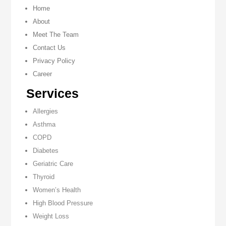
Home
About
Meet The Team
Contact Us
Privacy Policy
Career
Services
Allergies
Asthma
COPD
Diabetes
Geriatric Care
Thyroid
Women’s Health
High Blood Pressure
Weight Loss