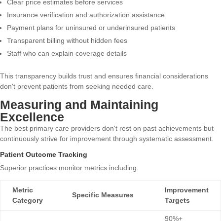
Clear price estimates before services
Insurance verification and authorization assistance
Payment plans for uninsured or underinsured patients
Transparent billing without hidden fees
Staff who can explain coverage details
This transparency builds trust and ensures financial considerations
don't prevent patients from seeking needed care.
Measuring and Maintaining
Excellence
The best primary care providers don't rest on past achievements but
continuously strive for improvement through systematic assessment.
Patient Outcome Tracking
Superior practices monitor metrics including:
Metric
Improvement
Specific Measures
Category
Targets
90%+