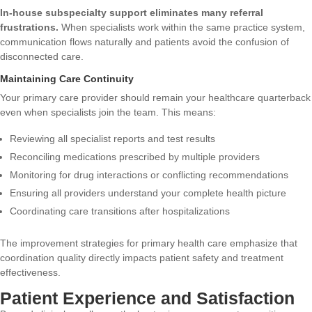
In-house subspecialty support eliminates many referral
frustrations.
When specialists work within the same practice system,
communication flows naturally and patients avoid the confusion of
disconnected care.
Maintaining Care Continuity
Your primary care provider should remain your healthcare quarterback
even when specialists join the team. This means:
Reviewing all specialist reports and test results
Reconciling medications prescribed by multiple providers
Monitoring for drug interactions or conflicting recommendations
Ensuring all providers understand your complete health picture
Coordinating care transitions after hospitalizations
The
improvement strategies for primary health care
emphasize that
coordination quality directly impacts patient safety and treatment
effectiveness.
Patient Experience and Satisfaction