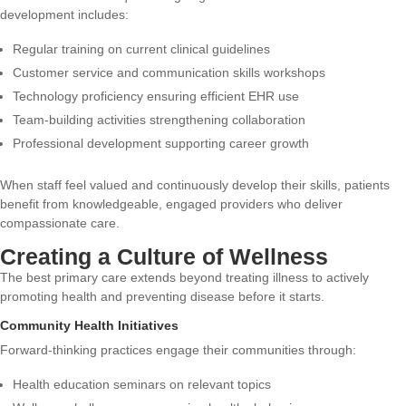
development includes:
Regular training on current clinical guidelines
Customer service and communication skills workshops
Technology proficiency ensuring efficient EHR use
Team-building activities strengthening collaboration
Professional development supporting career growth
When staff feel valued and continuously develop their skills, patients
benefit from knowledgeable, engaged providers who deliver
compassionate care.
Creating a Culture of Wellness
The best primary care extends beyond treating illness to actively
promoting health and preventing disease before it starts.
Community Health Initiatives
Forward-thinking practices engage their communities through:
Health education seminars on relevant topics