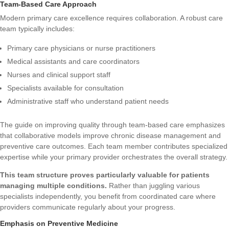
Team-Based Care Approach
Modern primary care excellence requires collaboration. A robust care
team typically includes:
Primary care physicians or nurse practitioners
Medical assistants and care coordinators
Nurses and clinical support staff
Specialists available for consultation
Administrative staff who understand patient needs
The
guide on improving quality through team-based care
emphasizes
that collaborative models improve chronic disease management and
preventive care outcomes. Each team member contributes specialized
expertise while your primary provider orchestrates the overall strategy.
This team structure proves particularly valuable for patients
managing multiple conditions.
Rather than juggling various
specialists independently, you benefit from coordinated care where
providers communicate regularly about your progress.
Emphasis on Preventive Medicine