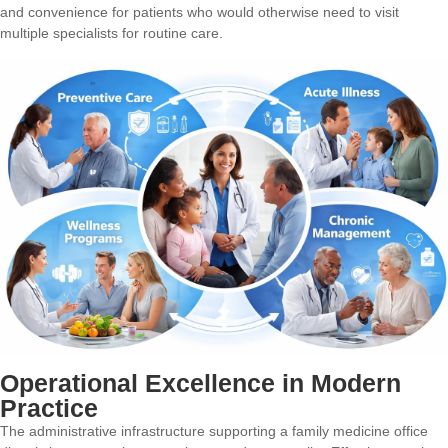
and convenience for patients who would otherwise need to visit
multiple specialists for routine care.
Operational Excellence in Modern
Practice
The administrative infrastructure supporting a family medicine office