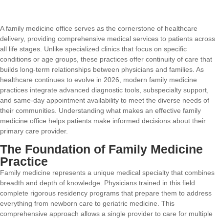
A family medicine office serves as the cornerstone of healthcare
delivery, providing comprehensive medical services to patients across
all life stages. Unlike specialized clinics that focus on specific
conditions or age groups, these practices offer continuity of care that
builds long-term relationships between physicians and families. As
healthcare continues to evolve in 2026, modern family medicine
practices integrate advanced diagnostic tools, subspecialty support,
and same-day appointment availability to meet the diverse needs of
their communities. Understanding what makes an effective family
medicine office helps patients make informed decisions about their
primary care provider.
The Foundation of Family Medicine
Practice
Family medicine represents a unique medical specialty that combines
breadth and depth of knowledge. Physicians trained in this field
complete rigorous residency programs that prepare them to address
everything from newborn care to geriatric medicine. This
comprehensive approach allows a single provider to care for multiple