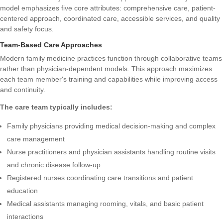
model emphasizes five core attributes: comprehensive care, patient-
centered approach, coordinated care, accessible services, and quality
and safety focus.
Team-Based Care Approaches
Modern family medicine practices function through collaborative teams
rather than physician-dependent models. This approach maximizes
each team member's training and capabilities while improving access
and continuity.
The care team typically includes:
Family physicians providing medical decision-making and complex
care management
Nurse practitioners and physician assistants handling routine visits
and chronic disease follow-up
Registered nurses coordinating care transitions and patient
education
Medical assistants managing rooming, vitals, and basic patient
interactions