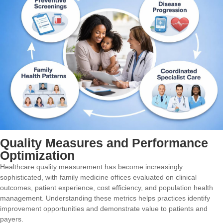
Quality Measures and Performance
Optimization
Healthcare quality measurement has become increasingly
sophisticated, with family medicine offices evaluated on clinical
outcomes, patient experience, cost efficiency, and population health
management. Understanding these metrics helps practices identify
improvement opportunities and demonstrate value to patients and
payers.