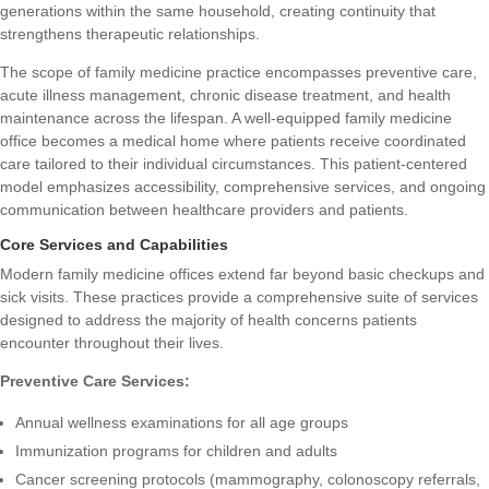
generations within the same household, creating continuity that
strengthens therapeutic relationships.
The
scope of family medicine practice
encompasses preventive care,
acute illness management, chronic disease treatment, and health
maintenance across the lifespan. A well-equipped family medicine
office becomes a medical home where patients receive coordinated
care tailored to their individual circumstances. This patient-centered
model emphasizes accessibility, comprehensive services, and ongoing
communication between healthcare providers and patients.
Core Services and Capabilities
Modern family medicine offices extend far beyond basic checkups and
sick visits. These practices provide a comprehensive suite of services
designed to address the majority of health concerns patients
encounter throughout their lives.
Preventive Care Services:
Annual wellness examinations for all age groups
Immunization programs for children and adults
Cancer screening protocols (mammography, colonoscopy referrals,