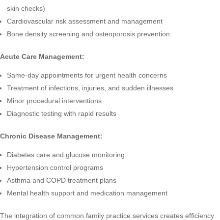
skin checks)
Cardiovascular risk assessment and management
Bone density screening and osteoporosis prevention
Acute Care Management:
Same-day appointments for urgent health concerns
Treatment of infections, injuries, and sudden illnesses
Minor procedural interventions
Diagnostic testing with rapid results
Chronic Disease Management:
Diabetes care and glucose monitoring
Hypertension control programs
Asthma and COPD treatment plans
Mental health support and medication management
The integration of
common family practice services
creates efficiency