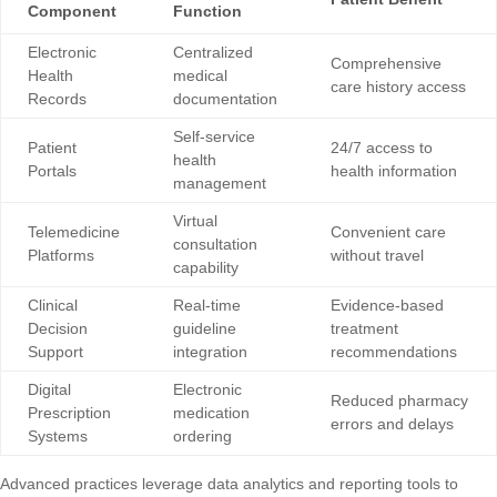
Component
Function
Electronic
Centralized
Comprehensive
Health
medical
care history access
Records
documentation
Self-service
Patient
24/7 access to
health
Portals
health information
management
Virtual
Telemedicine
Convenient care
consultation
Platforms
without travel
capability
Clinical
Real-time
Evidence-based
Decision
guideline
treatment
Support
integration
recommendations
Digital
Electronic
Reduced pharmacy
Prescription
medication
errors and delays
Systems
ordering
Advanced practices leverage
data analytics and reporting tools
to