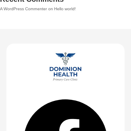
A WordPress Commenter
on
Hello world!