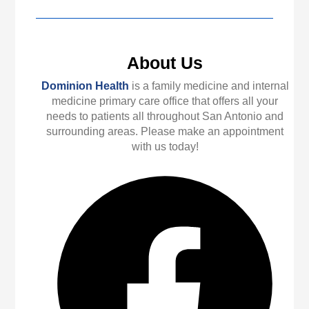
About Us
Dominion Health
is a family medicine and internal
medicine primary care office that offers all your
needs to patients all throughout San Antonio and
surrounding areas. Please make an appointment
with us today!