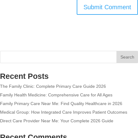
Search
Recent Posts
The Family Clinic: Complete Primary Care Guide 2026
Family Health Medicine: Comprehensive Care for All Ages
Family Primary Care Near Me: Find Quality Healthcare in 2026
Medical Group: How Integrated Care Improves Patient Outcomes
Direct Care Provider Near Me: Your Complete 2026 Guide
Recent Comments