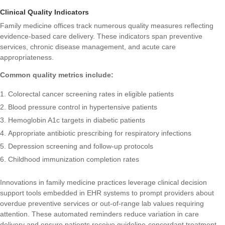
Clinical Quality Indicators
Family medicine offices track numerous quality measures reflecting
evidence-based care delivery. These indicators span preventive
services, chronic disease management, and acute care
appropriateness.
Common quality metrics include:
Colorectal cancer screening rates in eligible patients
Blood pressure control in hypertensive patients
Hemoglobin A1c targets in diabetic patients
Appropriate antibiotic prescribing for respiratory infections
Depression screening and follow-up protocols
Childhood immunization completion rates
Innovations in family medicine practices
leverage clinical decision
support tools embedded in EHR systems to prompt providers about
overdue preventive services or out-of-range lab values requiring
attention. These automated reminders reduce variation in care
delivery and ensure patients receive guideline-concordant treatment