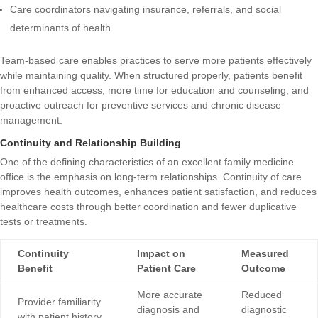
Care coordinators navigating insurance, referrals, and social
determinants of health
Team-based care enables practices to serve more patients effectively
while maintaining quality. When structured properly, patients benefit
from enhanced access, more time for education and counseling, and
proactive outreach for preventive services and chronic disease
management.
Continuity and Relationship Building
One of the defining characteristics of an excellent family medicine
office is the emphasis on long-term relationships. Continuity of care
improves health outcomes, enhances patient satisfaction, and reduces
healthcare costs through better coordination and fewer duplicative
tests or treatments.
Continuity
Impact on
Measured
Benefit
Patient Care
Outcome
More accurate
Reduced
Provider familiarity
diagnosis and
diagnostic
with patient history