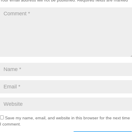
Your email address will not be published.
Required fields are marked
*
Save my name, email, and website in this browser for the next time
I comment.