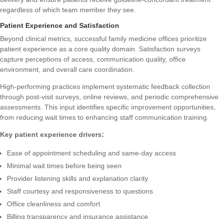
regardless of which team member they see.
Patient Experience and Satisfaction
Beyond clinical metrics, successful family medicine offices prioritize
patient experience as a core quality domain. Satisfaction surveys
capture perceptions of access, communication quality, office
environment, and overall care coordination.
High-performing practices implement systematic feedback collection
through post-visit surveys, online reviews, and periodic comprehensive
assessments. This input identifies specific improvement opportunities,
from reducing wait times to enhancing staff communication training.
Key patient experience drivers:
Ease of appointment scheduling and same-day access
Minimal wait times before being seen
Provider listening skills and explanation clarity
Staff courtesy and responsiveness to questions
Office cleanliness and comfort
Billing transparency and insurance assistance