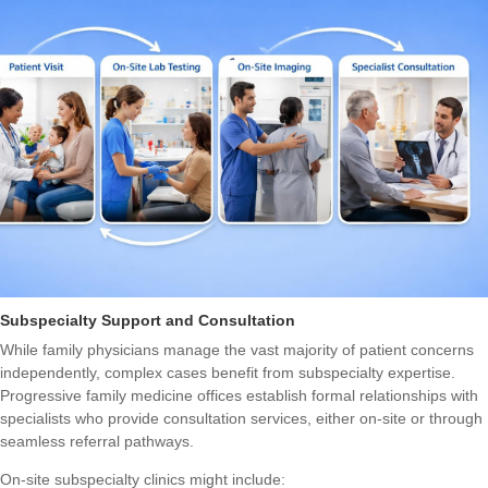
Subspecialty Support and Consultation
While family physicians manage the vast majority of patient concerns
independently, complex cases benefit from subspecialty expertise.
Progressive family medicine offices establish formal relationships with
specialists who provide consultation services, either on-site or through
seamless referral pathways.
On-site subspecialty clinics might include: