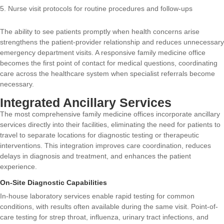
Nurse visit protocols for routine procedures and follow-ups
The ability to see patients promptly when health concerns arise
strengthens the patient-provider relationship and reduces unnecessary
emergency department visits. A responsive family medicine office
becomes the first point of contact for medical questions, coordinating
care across the healthcare system when specialist referrals become
necessary.
Integrated Ancillary Services
The most comprehensive family medicine offices incorporate ancillary
services directly into their facilities, eliminating the need for patients to
travel to separate locations for diagnostic testing or therapeutic
interventions. This integration improves care coordination, reduces
delays in diagnosis and treatment, and enhances the patient
experience.
On-Site Diagnostic Capabilities
In-house laboratory services enable rapid testing for common
conditions, with results often available during the same visit. Point-of-
care testing for strep throat, influenza, urinary tract infections, and