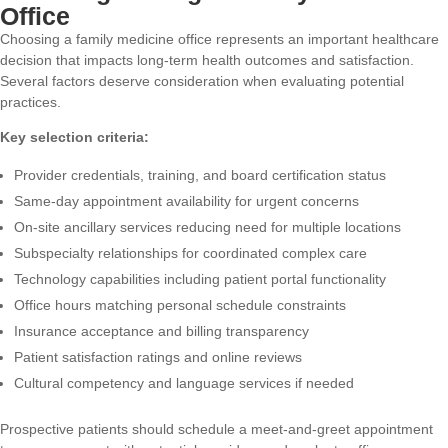
Office
Choosing a family medicine office represents an important healthcare
decision that impacts long-term health outcomes and satisfaction.
Several factors deserve consideration when evaluating potential
practices.
Key selection criteria:
Provider credentials, training, and board certification status
Same-day appointment availability for urgent concerns
On-site ancillary services reducing need for multiple locations
Subspecialty relationships for coordinated complex care
Technology capabilities including patient portal functionality
Office hours matching personal schedule constraints
Insurance acceptance and billing transparency
Patient satisfaction ratings and online reviews
Cultural competency and language services if needed
Prospective patients should schedule a meet-and-greet appointment