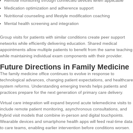
Remote monitoring through connected devices when applicable
Medication optimization and adherence support
Nutritional counseling and lifestyle modification coaching
Mental health screening and integration
Group visits for patients with similar conditions create peer support
networks while efficiently delivering education. Shared medical
appointments allow multiple patients to benefit from the same teaching
while maintaining individual exam components with their provider.
Future Directions in Family Medicine
The family medicine office continues to evolve in response to
technological advances, changing patient expectations, and healthcare
system reforms. Understanding emerging trends helps patients and
practices prepare for the next generation of primary care delivery.
Virtual care integration will expand beyond acute telemedicine visits to
include remote patient monitoring, asynchronous consultations, and
hybrid visit models that combine in-person and digital touchpoints.
Wearable devices and smartphone health apps will feed real-time data
to care teams, enabling earlier intervention before conditions worsen.