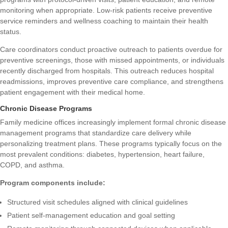
monitoring when appropriate. Low-risk patients receive preventive
service reminders and wellness coaching to maintain their health
status.
Care coordinators conduct proactive outreach to patients overdue for
preventive screenings, those with missed appointments, or individuals
recently discharged from hospitals. This outreach reduces hospital
readmissions, improves preventive care compliance, and strengthens
patient engagement with their medical home.
Chronic Disease Programs
Family medicine offices increasingly implement formal chronic disease
management programs that standardize care delivery while
personalizing treatment plans. These programs typically focus on the
most prevalent conditions: diabetes, hypertension, heart failure,
COPD, and asthma.
Program components include:
Structured visit schedules aligned with clinical guidelines
Patient self-management education and goal setting