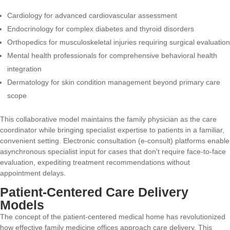
Cardiology for advanced cardiovascular assessment
Endocrinology for complex diabetes and thyroid disorders
Orthopedics for musculoskeletal injuries requiring surgical evaluation
Mental health professionals for comprehensive behavioral health
integration
Dermatology for skin condition management beyond primary care
scope
This collaborative model maintains the family physician as the care
coordinator while bringing specialist expertise to patients in a familiar,
convenient setting. Electronic consultation (e-consult) platforms enable
asynchronous specialist input for cases that don't require face-to-face
evaluation, expediting treatment recommendations without
appointment delays.
Patient-Centered Care Delivery
Models
The concept of the patient-centered medical home has revolutionized
how effective family medicine offices approach care delivery. This