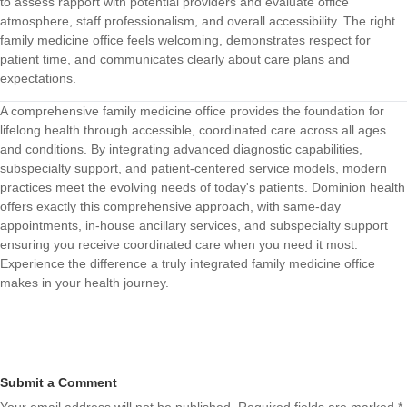
to assess rapport with potential providers and evaluate office
atmosphere, staff professionalism, and overall accessibility. The right
family medicine office feels welcoming, demonstrates respect for
patient time, and communicates clearly about care plans and
expectations.
A comprehensive family medicine office provides the foundation for
lifelong health through accessible, coordinated care across all ages
and conditions. By integrating advanced diagnostic capabilities,
subspecialty support, and patient-centered service models, modern
practices meet the evolving needs of today's patients.
Dominion health
offers exactly this comprehensive approach, with same-day
appointments, in-house ancillary services, and subspecialty support
ensuring you receive coordinated care when you need it most.
Experience the difference a truly integrated family medicine office
makes in your health journey.
Submit a Comment