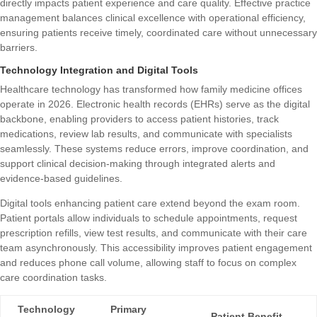
directly impacts patient experience and care quality. Effective practice
management balances clinical excellence with operational efficiency,
ensuring patients receive timely, coordinated care without unnecessary
barriers.
Technology Integration and Digital Tools
Healthcare technology has transformed how family medicine offices
operate in 2026. Electronic health records (EHRs) serve as the digital
backbone, enabling providers to access patient histories, track
medications, review lab results, and communicate with specialists
seamlessly. These systems reduce errors, improve coordination, and
support clinical decision-making through integrated alerts and
evidence-based guidelines.
Digital tools enhancing patient care
extend beyond the exam room.
Patient portals allow individuals to schedule appointments, request
prescription refills, view test results, and communicate with their care
team asynchronously. This accessibility improves patient engagement
and reduces phone call volume, allowing staff to focus on complex
care coordination tasks.
Technology
Primary
Patient Benefit