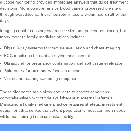
glucose monitoring provides immediate answers that guide treatment
decisions. More comprehensive blood panels processed on-site or
through expedited partnerships return results within hours rather than
days.
Imaging capabilities vary by practice size and patient population, but
many modern family medicine offices include:
Digital X-ray systems for fracture evaluation and chest imaging
ECG machines for cardiac rhythm assessment
Ultrasound for pregnancy confirmation and soft tissue evaluation
Spirometry for pulmonary function testing
Vision and hearing screening equipment
These diagnostic tools allow providers to assess conditions
comprehensively without delays inherent in external referrals.
Managing a family medicine practice
requires strategic investment in
equipment that serves the patient population's most common needs
while maintaining financial sustainability.