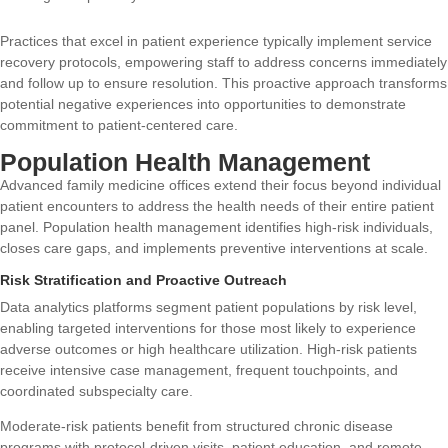
Practices that excel in patient experience typically implement service
recovery protocols, empowering staff to address concerns immediately
and follow up to ensure resolution. This proactive approach transforms
potential negative experiences into opportunities to demonstrate
commitment to patient-centered care.
Population Health Management
Advanced family medicine offices extend their focus beyond individual
patient encounters to address the health needs of their entire patient
panel. Population health management identifies high-risk individuals,
closes care gaps, and implements preventive interventions at scale.
Risk Stratification and Proactive Outreach
Data analytics platforms segment patient populations by risk level,
enabling targeted interventions for those most likely to experience
adverse outcomes or high healthcare utilization. High-risk patients
receive intensive case management, frequent touchpoints, and
coordinated subspecialty care.
Moderate-risk patients benefit from structured chronic disease
programs with protocol-driven visits, patient education, and remote