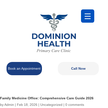
Book an Appointment
Call Now
Family Medicine Office: Comprehensive Care Guide 2026
by
Admin
|
Feb 18, 2026
|
Uncategorized
|
0 comments