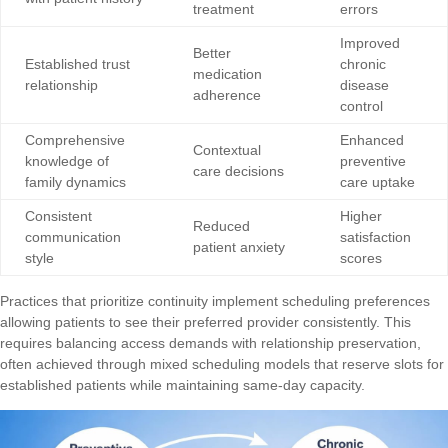
treatment
errors
Improved
Better
Established trust
chronic
medication
relationship
disease
adherence
control
Comprehensive
Enhanced
Contextual
knowledge of
preventive
care decisions
family dynamics
care uptake
Consistent
Higher
Reduced
communication
satisfaction
patient anxiety
style
scores
Practices that prioritize continuity implement scheduling preferences
allowing patients to see their preferred provider consistently. This
requires balancing access demands with relationship preservation,
often achieved through mixed scheduling models that reserve slots for
established patients while maintaining same-day capacity.