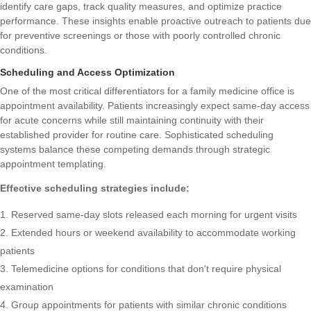
identify care gaps, track quality measures, and optimize practice
performance. These insights enable proactive outreach to patients due
for preventive screenings or those with poorly controlled chronic
conditions.
Scheduling and Access Optimization
One of the most critical differentiators for a family medicine office is
appointment availability. Patients increasingly expect same-day access
for acute concerns while still maintaining continuity with their
established provider for routine care. Sophisticated scheduling
systems balance these competing demands through strategic
appointment templating.
Effective scheduling strategies include:
Reserved same-day slots released each morning for urgent visits
Extended hours or weekend availability to accommodate working
patients
Telemedicine options for conditions that don't require physical
examination
Group appointments for patients with similar chronic conditions