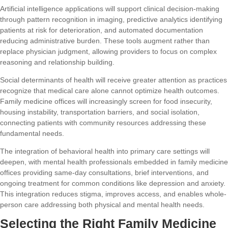
Artificial intelligence applications will support clinical decision-making
through pattern recognition in imaging, predictive analytics identifying
patients at risk for deterioration, and automated documentation
reducing administrative burden. These tools augment rather than
replace physician judgment, allowing providers to focus on complex
reasoning and relationship building.
Social determinants of health will receive greater attention as practices
recognize that medical care alone cannot optimize health outcomes.
Family medicine offices will increasingly screen for food insecurity,
housing instability, transportation barriers, and social isolation,
connecting patients with community resources addressing these
fundamental needs.
The integration of behavioral health into primary care settings will
deepen, with mental health professionals embedded in family medicine
offices providing same-day consultations, brief interventions, and
ongoing treatment for common conditions like depression and anxiety.
This integration reduces stigma, improves access, and enables whole-
person care addressing both physical and mental health needs.
Selecting the Right Family Medicine