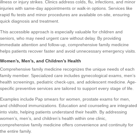
illness or injury strikes. Clinics address colds, flu, infections, and minor
injuries with same-day appointments or walk-in options. Services like
rapid flu tests and minor procedures are available on-site, ensuring
quick diagnosis and treatment.
This accessible approach is especially valuable for children and
seniors, who may need urgent care without delay. By providing
immediate attention and follow-up, comprehensive family medicine
helps patients recover faster and avoid unnecessary emergency visits.
Women’s, Men’s, and Children’s Health
Comprehensive family medicine recognizes the unique needs of each
family member. Specialized care includes gynecological exams, men’s
health screenings, pediatric check-ups, and adolescent medicine. Age-
specific preventive services are tailored to support every stage of life.
Examples include Pap smears for women, prostate exams for men,
and childhood immunizations. Education and counseling are integrated
into visits, helping patients understand their health. By addressing
women’s, men’s, and children’s health within one clinic,
comprehensive family medicine offers convenience and continuity for
the entire family.