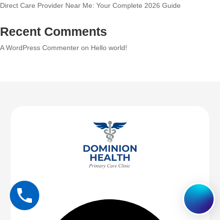
Direct Care Provider Near Me: Your Complete 2026 Guide
Recent Comments
A WordPress Commenter
on
Hello world!