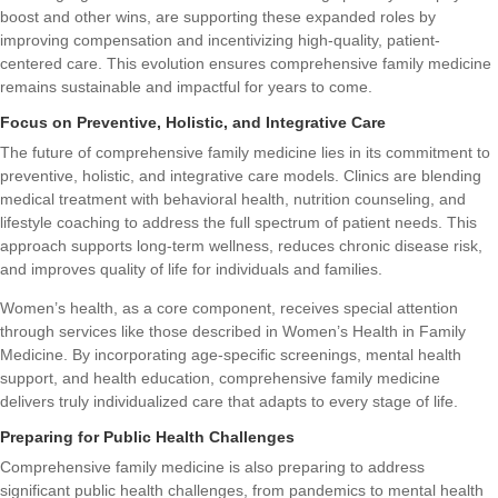
boost and other wins
, are supporting these expanded roles by
improving compensation and incentivizing high-quality, patient-
centered care. This evolution ensures comprehensive family medicine
remains sustainable and impactful for years to come.
Focus on Preventive, Holistic, and Integrative Care
The future of comprehensive family medicine lies in its commitment to
preventive, holistic, and integrative care models. Clinics are blending
medical treatment with behavioral health, nutrition counseling, and
lifestyle coaching to address the full spectrum of patient needs. This
approach supports long-term wellness, reduces chronic disease risk,
and improves quality of life for individuals and families.
Women’s health, as a core component, receives special attention
through services like those described in
Women’s Health in Family
Medicine
. By incorporating age-specific screenings, mental health
support, and health education, comprehensive family medicine
delivers truly individualized care that adapts to every stage of life.
Preparing for Public Health Challenges
Comprehensive family medicine is also preparing to address
significant public health challenges, from pandemics to mental health