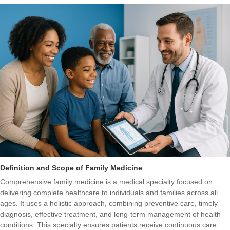
Definition and Scope of Family Medicine
Comprehensive family medicine is a medical specialty focused on
delivering complete healthcare to individuals and families across all
ages. It uses a holistic approach, combining preventive care, timely
diagnosis, effective treatment, and long-term management of health
conditions. This specialty ensures patients receive continuous care