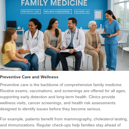
Preventive Care and Wellness
Preventive care is the backbone of comprehensive family medicine.
Routine exams, vaccinations, and screenings are offered for all ages,
supporting early detection and long-term health. Clinics provide
wellness visits, cancer screenings, and health risk assessments
designed to identify issues before they become serious.
For example, patients benefit from mammography, cholesterol testing,
and immunizations. Regular check-ups help families stay ahead of