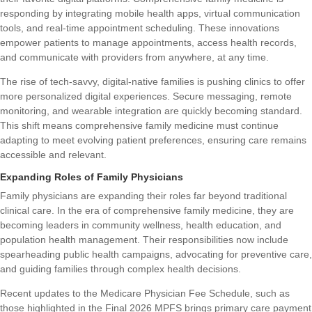
responding by integrating mobile health apps, virtual communication
tools, and real-time appointment scheduling. These innovations
empower patients to manage appointments, access health records,
and communicate with providers from anywhere, at any time.
The rise of tech-savvy, digital-native families is pushing clinics to offer
more personalized digital experiences. Secure messaging, remote
monitoring, and wearable integration are quickly becoming standard.
This shift means comprehensive family medicine must continue
adapting to meet evolving patient preferences, ensuring care remains
accessible and relevant.
Expanding Roles of Family Physicians
Family physicians are expanding their roles far beyond traditional
clinical care. In the era of comprehensive family medicine, they are
becoming leaders in community wellness, health education, and
population health management. Their responsibilities now include
spearheading public health campaigns, advocating for preventive care,
and guiding families through complex health decisions.
Recent updates to the Medicare Physician Fee Schedule, such as
those highlighted in the
Final 2026 MPFS brings primary care payment