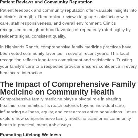
Patient Reviews and Community Reputation
Patient feedback and community reputation offer valuable insights into
a clinic’s strengths. Read online reviews to gauge satisfaction with
care, staff responsiveness, and overall environment. Clinics
recognized as neighborhood favorites or repeatedly rated highly by
residents signal consistent quality.
In Highlands Ranch, comprehensive family medicine practices have
been voted community favorites in several recent years. This local
recognition reflects long-term commitment and satisfaction. Trusting
your family's care to a respected provider ensures confidence in every
healthcare interaction.
The Impact of Comprehensive Family
Medicine on Community Health
Comprehensive family medicine plays a pivotal role in shaping
healthier communities. Its reach extends beyond individual care,
influencing wellness, equity, and cost across entire populations. Let us
explore how comprehensive family medicine transforms community
health in practical, measurable ways.
Promoting Lifelong Wellness