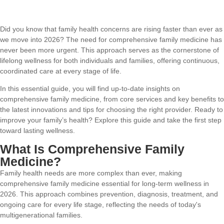
Did you know that family health concerns are rising faster than ever as
we move into 2026? The need for comprehensive family medicine has
never been more urgent. This approach serves as the cornerstone of
lifelong wellness for both individuals and families, offering continuous,
coordinated care at every stage of life.
In this essential guide, you will find up-to-date insights on
comprehensive family medicine, from core services and key benefits to
the latest innovations and tips for choosing the right provider. Ready to
improve your family’s health? Explore this guide and take the first step
toward lasting wellness.
What Is Comprehensive Family
Medicine?
Family health needs are more complex than ever, making
comprehensive family medicine essential for long-term wellness in
2026. This approach combines prevention, diagnosis, treatment, and
ongoing care for every life stage, reflecting the needs of today's
multigenerational families.