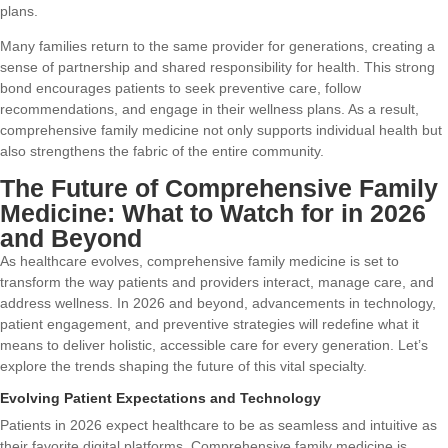
plans.
Many families return to the same provider for generations, creating a
sense of partnership and shared responsibility for health. This strong
bond encourages patients to seek preventive care, follow
recommendations, and engage in their wellness plans. As a result,
comprehensive family medicine not only supports individual health but
also strengthens the fabric of the entire community.
The Future of Comprehensive Family
Medicine: What to Watch for in 2026
and Beyond
As healthcare evolves, comprehensive family medicine is set to
transform the way patients and providers interact, manage care, and
address wellness. In 2026 and beyond, advancements in technology,
patient engagement, and preventive strategies will redefine what it
means to deliver holistic, accessible care for every generation. Let’s
explore the trends shaping the future of this vital specialty.
Evolving Patient Expectations and Technology
Patients in 2026 expect healthcare to be as seamless and intuitive as
their favorite digital platforms. Comprehensive family medicine is