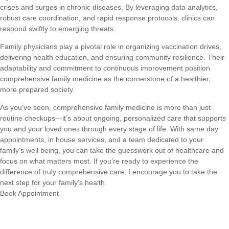
crises and surges in chronic diseases. By leveraging data analytics,
robust care coordination, and rapid response protocols, clinics can
respond swiftly to emerging threats.
Family physicians play a pivotal role in organizing vaccination drives,
delivering health education, and ensuring community resilience. Their
adaptability and commitment to continuous improvement position
comprehensive family medicine as the cornerstone of a healthier,
more prepared society.
As you’ve seen, comprehensive family medicine is more than just
routine checkups—it’s about ongoing, personalized care that supports
you and your loved ones through every stage of life. With same day
appointments, in house services, and a team dedicated to your
family’s well being, you can take the guesswork out of healthcare and
focus on what matters most. If you’re ready to experience the
difference of truly comprehensive care, I encourage you to take the
next step for your family’s health.
Book Appointment