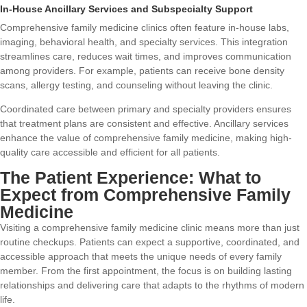
In-House Ancillary Services and Subspecialty Support
Comprehensive family medicine clinics often feature in-house labs,
imaging, behavioral health, and specialty services. This integration
streamlines care, reduces wait times, and improves communication
among providers. For example, patients can receive bone density
scans, allergy testing, and counseling without leaving the clinic.
Coordinated care between primary and specialty providers ensures
that treatment plans are consistent and effective. Ancillary services
enhance the value of comprehensive family medicine, making high-
quality care accessible and efficient for all patients.
The Patient Experience: What to
Expect from Comprehensive Family
Medicine
Visiting a comprehensive family medicine clinic means more than just
routine checkups. Patients can expect a supportive, coordinated, and
accessible approach that meets the unique needs of every family
member. From the first appointment, the focus is on building lasting
relationships and delivering care that adapts to the rhythms of modern
life.