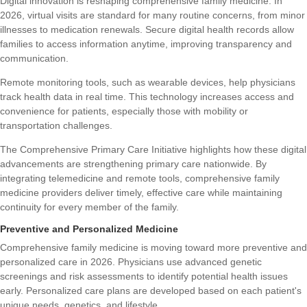
Digital innovation is reshaping comprehensive family medicine. In
2026, virtual visits are standard for many routine concerns, from minor
illnesses to medication renewals. Secure digital health records allow
families to access information anytime, improving transparency and
communication.
Remote monitoring tools, such as wearable devices, help physicians
track health data in real time. This technology increases access and
convenience for patients, especially those with mobility or
transportation challenges.
The
Comprehensive Primary Care Initiative
highlights how these digital
advancements are strengthening primary care nationwide. By
integrating telemedicine and remote tools, comprehensive family
medicine providers deliver timely, effective care while maintaining
continuity for every member of the family.
Preventive and Personalized Medicine
Comprehensive family medicine is moving toward more preventive and
personalized care in 2026. Physicians use advanced genetic
screenings and risk assessments to identify potential health issues
early. Personalized care plans are developed based on each patient's
unique needs, genetics, and lifestyle.