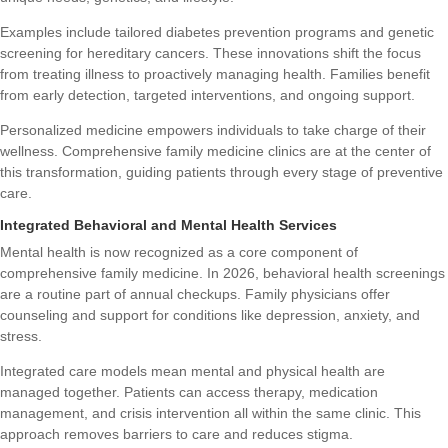
Examples include tailored diabetes prevention programs and genetic
screening for hereditary cancers. These innovations shift the focus
from treating illness to proactively managing health. Families benefit
from early detection, targeted interventions, and ongoing support.
Personalized medicine empowers individuals to take charge of their
wellness. Comprehensive family medicine clinics are at the center of
this transformation, guiding patients through every stage of preventive
care.
Integrated Behavioral and Mental Health Services
Mental health is now recognized as a core component of
comprehensive family medicine. In 2026, behavioral health screenings
are a routine part of annual checkups. Family physicians offer
counseling and support for conditions like depression, anxiety, and
stress.
Integrated care models mean mental and physical health are
managed together. Patients can access therapy, medication
management, and crisis intervention all within the same clinic. This
approach removes barriers to care and reduces stigma.