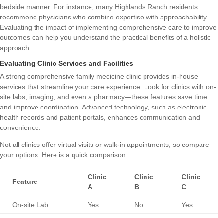
bedside manner. For instance, many Highlands Ranch residents
recommend physicians who combine expertise with approachability.
Evaluating the impact of
implementing comprehensive care to improve
outcomes
can help you understand the practical benefits of a holistic
approach.
Evaluating Clinic Services and Facilities
A strong comprehensive family medicine clinic provides in-house
services that streamline your care experience. Look for clinics with on-
site labs, imaging, and even a pharmacy—these features save time
and improve coordination. Advanced technology, such as electronic
health records and patient portals, enhances communication and
convenience.
Not all clinics offer virtual visits or walk-in appointments, so compare
your options. Here is a quick comparison:
Clinic
Clinic
Clinic
Feature
A
B
C
On-site Lab
Yes
No
Yes