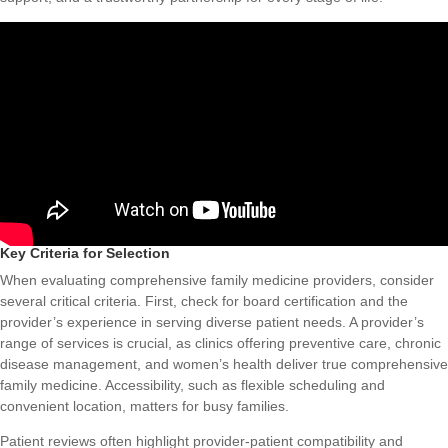
Key Criteria for Selection
When evaluating comprehensive family medicine providers, consider
several critical criteria. First, check for board certification and the
provider’s experience in serving diverse patient needs. A provider’s
range of services is crucial, as clinics offering preventive care, chronic
disease management, and women’s health deliver true comprehensive
family medicine. Accessibility, such as flexible scheduling and
convenient location, matters for busy families.
Patient reviews often highlight provider-patient compatibility and