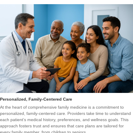
Personalized, Family-Centered Care
At the heart of comprehensive family medicine is a commitment to
personalized, family-centered care. Providers take time to understand
each patient’s medical history, preferences, and wellness goals. This
approach fosters trust and ensures that care plans are tailored for
every family member, from children to seniors.