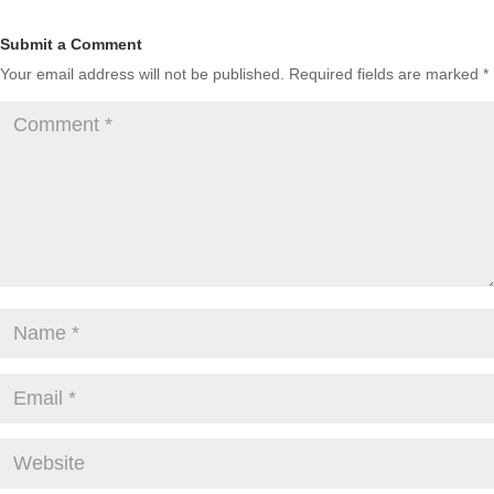
Submit a Comment
Your email address will not be published.
Required fields are marked
*