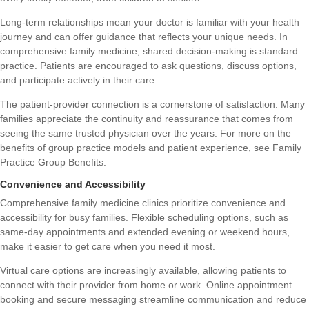
Long-term relationships mean your doctor is familiar with your health
journey and can offer guidance that reflects your unique needs. In
comprehensive family medicine, shared decision-making is standard
practice. Patients are encouraged to ask questions, discuss options,
and participate actively in their care.
The patient-provider connection is a cornerstone of satisfaction. Many
families appreciate the continuity and reassurance that comes from
seeing the same trusted physician over the years. For more on the
benefits of group practice models and patient experience, see
Family
Practice Group Benefits
.
Convenience and Accessibility
Comprehensive family medicine clinics prioritize convenience and
accessibility for busy families. Flexible scheduling options, such as
same-day appointments and extended evening or weekend hours,
make it easier to get care when you need it most.
Virtual care options are increasingly available, allowing patients to
connect with their provider from home or work. Online appointment
booking and secure messaging streamline communication and reduce