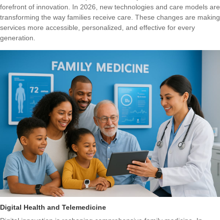
forefront of innovation. In 2026, new technologies and care models are
transforming the way families receive care. These changes are making
services more accessible, personalized, and effective for every
generation.
Digital Health and Telemedicine