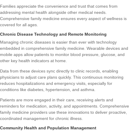
Families appreciate the convenience and trust that comes from
addressing mental health alongside other medical needs.
Comprehensive family medicine ensures every aspect of wellness is
covered for all ages.
Chronic Disease Technology and Remote Monitoring
Managing chronic diseases is easier than ever with technology
embedded in comprehensive family medicine. Wearable devices and
mobile apps allow patients to monitor blood pressure, glucose, and
other key health indicators at home.
Data from these devices sync directly to clinic records, enabling
physicians to adjust care plans quickly. This continuous monitoring
reduces hospitalizations and emergency visits, especially for
conditions like diabetes, hypertension, and asthma.
Patients are more engaged in their care, receiving alerts and
reminders for medication, activity, and appointments. Comprehensive
family medicine providers use these innovations to deliver proactive,
coordinated management for chronic illness.
Community Health and Population Management