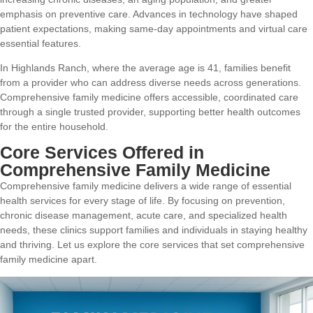
emphasis on preventive care. Advances in technology have shaped
patient expectations, making same-day appointments and virtual care
essential features.
In Highlands Ranch, where the average age is 41, families benefit
from a provider who can address diverse needs across generations.
Comprehensive family medicine offers accessible, coordinated care
through a single trusted provider, supporting better health outcomes
for the entire household.
Core Services Offered in
Comprehensive Family Medicine
Comprehensive family medicine delivers a wide range of essential
health services for every stage of life. By focusing on prevention,
chronic disease management, acute care, and specialized health
needs, these clinics support families and individuals in staying healthy
and thriving. Let us explore the core services that set comprehensive
family medicine apart.