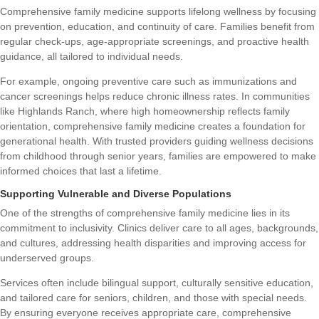
Comprehensive family medicine supports lifelong wellness by focusing
on prevention, education, and continuity of care. Families benefit from
regular check-ups, age-appropriate screenings, and proactive health
guidance, all tailored to individual needs.
For example, ongoing preventive care such as immunizations and
cancer screenings helps reduce chronic illness rates. In communities
like Highlands Ranch, where high homeownership reflects family
orientation, comprehensive family medicine creates a foundation for
generational health. With trusted providers guiding wellness decisions
from childhood through senior years, families are empowered to make
informed choices that last a lifetime.
Supporting Vulnerable and Diverse Populations
One of the strengths of comprehensive family medicine lies in its
commitment to inclusivity. Clinics deliver care to all ages, backgrounds,
and cultures, addressing health disparities and improving access for
underserved groups.
Services often include bilingual support, culturally sensitive education,
and tailored care for seniors, children, and those with special needs.
By ensuring everyone receives appropriate care, comprehensive