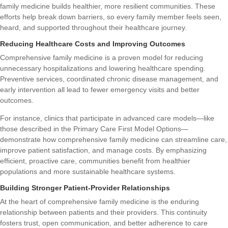
family medicine builds healthier, more resilient communities. These
efforts help break down barriers, so every family member feels seen,
heard, and supported throughout their healthcare journey.
Reducing Healthcare Costs and Improving Outcomes
Comprehensive family medicine is a proven model for reducing
unnecessary hospitalizations and lowering healthcare spending.
Preventive services, coordinated chronic disease management, and
early intervention all lead to fewer emergency visits and better
outcomes.
For instance, clinics that participate in advanced care models—like
those described in the
Primary Care First Model Options
—
demonstrate how comprehensive family medicine can streamline care,
improve patient satisfaction, and manage costs. By emphasizing
efficient, proactive care, communities benefit from healthier
populations and more sustainable healthcare systems.
Building Stronger Patient-Provider Relationships
At the heart of comprehensive family medicine is the enduring
relationship between patients and their providers. This continuity
fosters trust, open communication, and better adherence to care