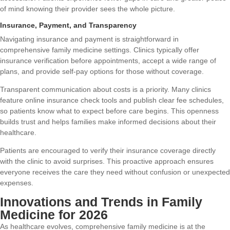
of mind knowing their provider sees the whole picture.
Insurance, Payment, and Transparency
Navigating insurance and payment is straightforward in
comprehensive family medicine settings. Clinics typically offer
insurance verification before appointments, accept a wide range of
plans, and provide self-pay options for those without coverage.
Transparent communication about costs is a priority. Many clinics
feature online insurance check tools and publish clear fee schedules,
so patients know what to expect before care begins. This openness
builds trust and helps families make informed decisions about their
healthcare.
Patients are encouraged to verify their insurance coverage directly
with the clinic to avoid surprises. This proactive approach ensures
everyone receives the care they need without confusion or unexpected
expenses.
Innovations and Trends in Family
Medicine for 2026
As healthcare evolves, comprehensive family medicine is at the