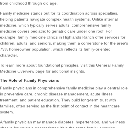
from childhood through old age.
Family medicine stands out for its coordination across specialties,
helping patients navigate complex health systems. Unlike internal
medicine, which typically serves adults, comprehensive family
medicine covers pediatric to geriatric care under one roof. For
example, family medicine clinics in Highlands Ranch offer services for
children, adults, and seniors, making them a cornerstone for the area's
79% homeowner population, which reflects its family-oriented
character.
To learn more about foundational principles, visit this
General Family
Medicine Overview
page for additional insights.
The Role of Family Physicians
Family physicians in comprehensive family medicine play a central role
in preventive care, chronic disease management, acute illness
treatment, and patient education. They build long-term trust with
families, often serving as the first point of contact in the healthcare
system.
A family physician may manage diabetes, hypertension, and wellness
checks for multiple generations within the same family, ensuring