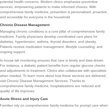
potential health concerns. Modern clinics emphasize preventive
services, empowering patients to make informed choices. With
comprehensive family medicine, prevention is personalized, proactive,
and accessible for everyone in the household.
Chronic Disease Management
Managing chronic conditions is a core pillar of comprehensive family
medicine. Family physicians develop coordinated care plans for
diabetes, hypertension, asthma, thyroid disorders, and obesity.
Patients receive medication management, lifestyle counseling, and
ongoing support.
In-house lab monitoring ensures that care is timely and data-driven.
For instance, a diabetic patient benefits from regular glucose checks
and adjustments to treatment. Clinics also collaborate with specialists
when needed. To learn more about how these services are delivered,
visit
Chronic Disease Management Services
. Thanks to
comprehensive family medicine, hospitalizations are reduced and
quality of life improves.
Acute Illness and Injury Care
Families rely on comprehensive family medicine for prompt care when