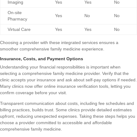
Imaging
Yes
Yes
No
On-site
Yes
No
No
Pharmacy
Virtual Care
Yes
Yes
No
Choosing a provider with these integrated services ensures a
smoother comprehensive family medicine experience.
Insurance, Costs, and Payment Options
Understanding your financial responsibilities is important when
selecting a comprehensive family medicine provider. Verify that the
clinic accepts your insurance and ask about self-pay options if needed.
Many clinics now offer online insurance verification tools, letting you
confirm coverage before your visit.
Transparent communication about costs, including fee schedules and
billing practices, builds trust. Some clinics provide detailed estimates
upfront, reducing unexpected expenses. Taking these steps helps you
choose a provider committed to accessible and affordable
comprehensive family medicine.