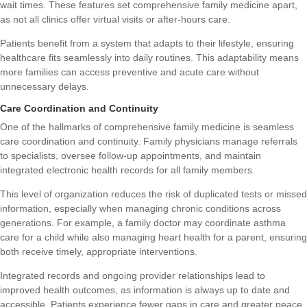
wait times. These features set comprehensive family medicine apart,
as not all clinics offer virtual visits or after-hours care.
Patients benefit from a system that adapts to their lifestyle, ensuring
healthcare fits seamlessly into daily routines. This adaptability means
more families can access preventive and acute care without
unnecessary delays.
Care Coordination and Continuity
One of the hallmarks of comprehensive family medicine is seamless
care coordination and continuity. Family physicians manage referrals
to specialists, oversee follow-up appointments, and maintain
integrated electronic health records for all family members.
This level of organization reduces the risk of duplicated tests or missed
information, especially when managing chronic conditions across
generations. For example, a family doctor may coordinate asthma
care for a child while also managing heart health for a parent, ensuring
both receive timely, appropriate interventions.
Integrated records and ongoing provider relationships lead to
improved health outcomes, as information is always up to date and
accessible. Patients experience fewer gaps in care and greater peace