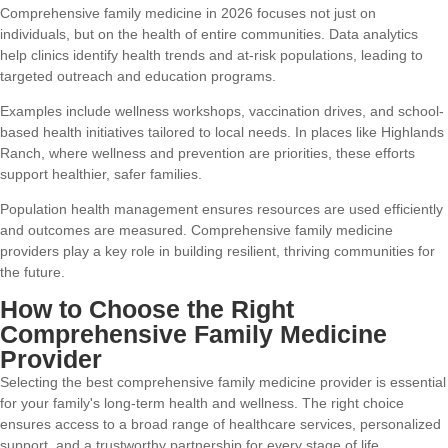
Comprehensive family medicine in 2026 focuses not just on
individuals, but on the health of entire communities. Data analytics
help clinics identify health trends and at-risk populations, leading to
targeted outreach and education programs.
Examples include wellness workshops, vaccination drives, and school-
based health initiatives tailored to local needs. In places like Highlands
Ranch, where wellness and prevention are priorities, these efforts
support healthier, safer families.
Population health management ensures resources are used efficiently
and outcomes are measured. Comprehensive family medicine
providers play a key role in building resilient, thriving communities for
the future.
How to Choose the Right
Comprehensive Family Medicine
Provider
Selecting the best comprehensive family medicine provider is essential
for your family's long-term health and wellness. The right choice
ensures access to a broad range of healthcare services, personalized
support, and a trustworthy partnership for every stage of life.