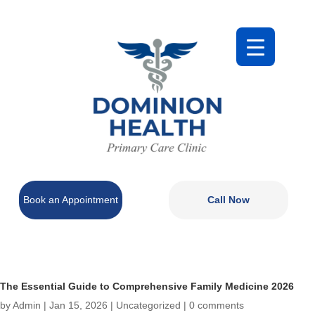
Book an Appointment
Call Now
The Essential Guide to Comprehensive Family Medicine 2026
by
Admin
|
Jan 15, 2026
|
Uncategorized
|
0 comments