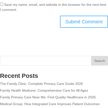
Save my name, email, and website in this browser for the next time
I comment.
Search
Recent Posts
The Family Clinic: Complete Primary Care Guide 2026
Family Health Medicine: Comprehensive Care for All Ages
Family Primary Care Near Me: Find Quality Healthcare in 2026
Medical Group: How Integrated Care Improves Patient Outcomes