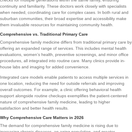
continuity and familiarity. These doctors work closely with specialists
when needed, coordinating care for complex cases. In both rural and
suburban communities, their broad expertise and accessibility make
them invaluable resources for maintaining community health.
Comprehensive vs. Traditional Primary Care
Comprehensive family medicine differs from traditional primary care by
offering an expanded range of services. This includes mental health
evaluations, women’s health, preventive screenings, and minor office
procedures, all integrated into routine care. Many clinics provide in-
house labs and imaging for added convenience.
Integrated care models enable patients to access multiple services in
one location, reducing the need for outside referrals and improving
overall outcomes. For example, a clinic offering behavioral health
support alongside routine checkups exemplifies the patient-centered
nature of comprehensive family medicine, leading to higher
satisfaction and better health results.
Why Comprehensive Care Matters in 2026
The demand for comprehensive family medicine is rising due to
increasing chronic diseases, an aging population, and greater