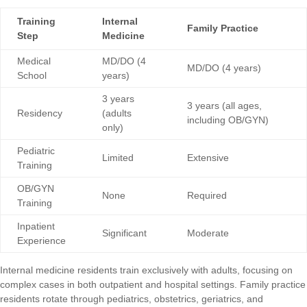
Training
Internal
Family Practice
Step
Medicine
Medical
MD/DO (4
MD/DO (4 years)
School
years)
3 years
3 years (all ages,
Residency
(adults
including OB/GYN)
only)
Pediatric
Limited
Extensive
Training
OB/GYN
None
Required
Training
Inpatient
Significant
Moderate
Experience
Internal medicine residents train exclusively with adults, focusing on
complex cases in both outpatient and hospital settings. Family practice
residents rotate through pediatrics, obstetrics, geriatrics, and