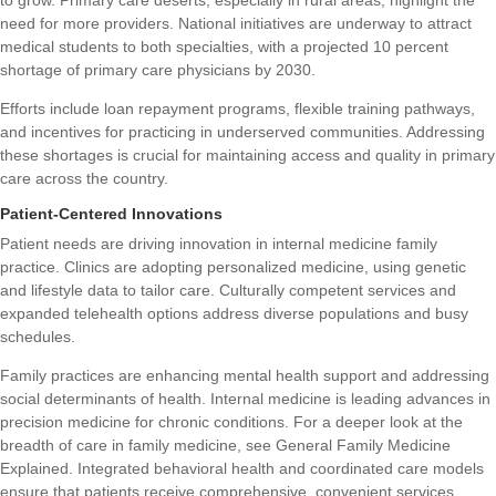
to grow. Primary care deserts, especially in rural areas, highlight the
need for more providers. National initiatives are underway to attract
medical students to both specialties, with a projected 10 percent
shortage of primary care physicians by 2030.
Efforts include loan repayment programs, flexible training pathways,
and incentives for practicing in underserved communities. Addressing
these shortages is crucial for maintaining access and quality in primary
care across the country.
Patient-Centered Innovations
Patient needs are driving innovation in internal medicine family
practice. Clinics are adopting personalized medicine, using genetic
and lifestyle data to tailor care. Culturally competent services and
expanded telehealth options address diverse populations and busy
schedules.
Family practices are enhancing mental health support and addressing
social determinants of health. Internal medicine is leading advances in
precision medicine for chronic conditions. For a deeper look at the
breadth of care in family medicine, see
General Family Medicine
Explained
. Integrated behavioral health and coordinated care models
ensure that patients receive comprehensive, convenient services.