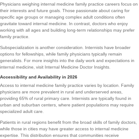
Physicians weighing internal medicine family practice careers focus on
their interests and future goals. Those passionate about caring for
specific age groups or managing complex adult conditions often
gravitate toward internal medicine. In contrast, doctors who enjoy
working with all ages and building long-term relationships may prefer
family practice.
Subspecialization is another consideration. Internists have broader
options for fellowships, while family physicians typically remain
generalists. For more insights into the daily work and expectations in
internal medicine, visit
Internal Medicine Doctor Insights
.
Accessibility and Availability in 2026
Access to internal medicine family practice varies by location. Family
physicians are more prevalent in rural and underserved areas,
providing 65% of rural primary care. Internists are typically found in
urban and suburban centers, where patient populations may require
specialized adult care.
Patients in rural regions benefit from the broad skills of family doctors,
while those in cities may have greater access to internal medicine
expertise. This distribution ensures that communities receive