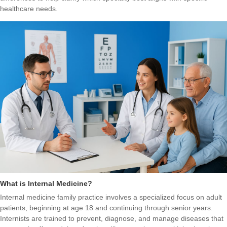
healthcare needs.
What is Internal Medicine?
Internal medicine family practice involves a specialized focus on adult
patients, beginning at age 18 and continuing through senior years.
Internists are trained to prevent, diagnose, and manage diseases that