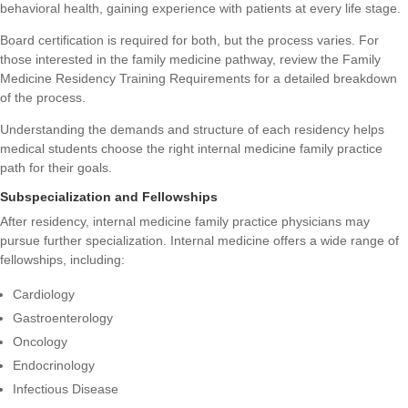
behavioral health, gaining experience with patients at every life stage.
Board certification is required for both, but the process varies. For
those interested in the family medicine pathway, review the
Family
Medicine Residency Training Requirements
for a detailed breakdown
of the process.
Understanding the demands and structure of each residency helps
medical students choose the right internal medicine family practice
path for their goals.
Subspecialization and Fellowships
After residency, internal medicine family practice physicians may
pursue further specialization. Internal medicine offers a wide range of
fellowships, including:
Cardiology
Gastroenterology
Oncology
Endocrinology
Infectious Disease