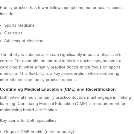
Family practice has fewer fellowship options, but popular choices
include:
Sports Medicine
Geriatrics
Adolescent Medicine
The ability to subspecialize can significantly impact a physician's
career. For example, an internal medicine doctor may become a
cardiologist, while a family practice doctor might focus on sports
medicine. This flexibility is a key consideration when comparing
internal medicine family practice options.
Continuing Medical Education (CME) and Recertification
Both internal medicine family practice doctors must engage in lifelong
learning. Continuing Medical Education (CME) is a requirement for
maintaining board certification.
Key points for both specialties:
Regular CME credits (often annually)