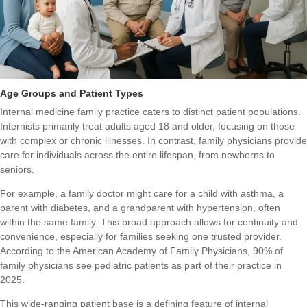
Age Groups and Patient Types
Internal medicine family practice caters to distinct patient populations.
Internists primarily treat adults aged 18 and older, focusing on those
with complex or chronic illnesses. In contrast, family physicians provide
care for individuals across the entire lifespan, from newborns to
seniors.
For example, a family doctor might care for a child with asthma, a
parent with diabetes, and a grandparent with hypertension, often
within the same family. This broad approach allows for continuity and
convenience, especially for families seeking one trusted provider.
According to the American Academy of Family Physicians, 90% of
family physicians see pediatric patients as part of their practice in
2025.
This wide-ranging patient base is a defining feature of internal