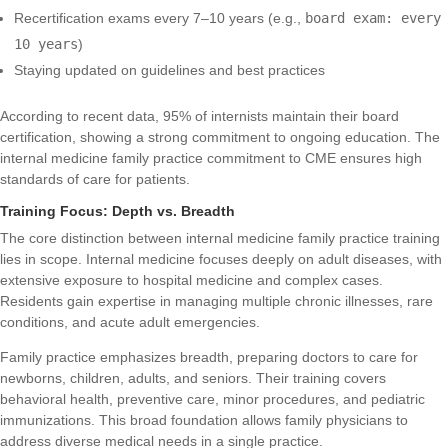
Recertification exams every 7–10 years (e.g.,
board exam: every
10 years
)
Staying updated on guidelines and best practices
According to recent data, 95% of internists maintain their board
certification, showing a strong commitment to ongoing education. The
internal medicine family practice commitment to CME ensures high
standards of care for patients.
Training Focus: Depth vs. Breadth
The core distinction between internal medicine family practice training
lies in scope. Internal medicine focuses deeply on adult diseases, with
extensive exposure to hospital medicine and complex cases.
Residents gain expertise in managing multiple chronic illnesses, rare
conditions, and acute adult emergencies.
Family practice emphasizes breadth, preparing doctors to care for
newborns, children, adults, and seniors. Their training covers
behavioral health, preventive care, minor procedures, and pediatric
immunizations. This broad foundation allows family physicians to
address diverse medical needs in a single practice.