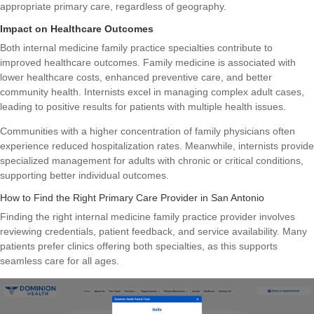
appropriate primary care, regardless of geography.
Impact on Healthcare Outcomes
Both internal medicine family practice specialties contribute to
improved healthcare outcomes. Family medicine is associated with
lower healthcare costs, enhanced preventive care, and better
community health. Internists excel in managing complex adult cases,
leading to positive results for patients with multiple health issues.
Communities with a higher concentration of family physicians often
experience reduced hospitalization rates. Meanwhile, internists provide
specialized management for adults with chronic or critical conditions,
supporting better individual outcomes.
How to Find the Right Primary Care Provider in San Antonio
Finding the right internal medicine family practice provider involves
reviewing credentials, patient feedback, and service availability. Many
patients prefer clinics offering both specialties, as this supports
seamless care for all ages.