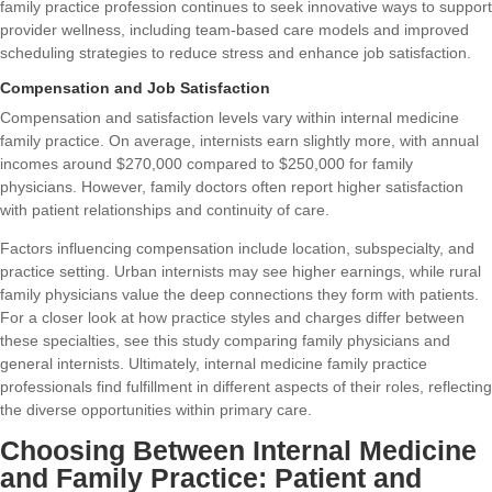
family practice profession continues to seek innovative ways to support
provider wellness, including team-based care models and improved
scheduling strategies to reduce stress and enhance job satisfaction.
Compensation and Job Satisfaction
Compensation and satisfaction levels vary within internal medicine
family practice. On average, internists earn slightly more, with annual
incomes around $270,000 compared to $250,000 for family
physicians. However, family doctors often report higher satisfaction
with patient relationships and continuity of care.
Factors influencing compensation include location, subspecialty, and
practice setting. Urban internists may see higher earnings, while rural
family physicians value the deep connections they form with patients.
For a closer look at how practice styles and charges differ between
these specialties, see this
study comparing family physicians and
general internists
. Ultimately, internal medicine family practice
professionals find fulfillment in different aspects of their roles, reflecting
the diverse opportunities within primary care.
Choosing Between Internal Medicine
and Family Practice: Patient and