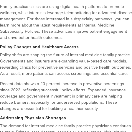
Family practice clinics are using digital health platforms to promote
wellness, while internists leverage telemonitoring for advanced disease
management. For those interested in subspecialty pathways, you can
learn more about the latest requirements at
Internal Medicine
Subspecialty Policies
. These advances improve patient engagement
and drive better health outcomes.
Policy Changes and Healthcare Access
Policy shifts are shaping the future of internal medicine family practice.
Governments and insurers are expanding value-based care models,
rewarding clinics for preventive services and positive health outcomes.
As a result, more patients can access screenings and essential care.
Recent data shows a 20 percent increase in preventive screenings
since 2022, reflecting successful policy efforts. Expanded insurance
coverage and government investment in primary care are helping
reduce barriers, especially for underserved populations. These
changes are essential for building a healthier society.
Addressing Physician Shortages
The demand for internal medicine family practice physicians continues