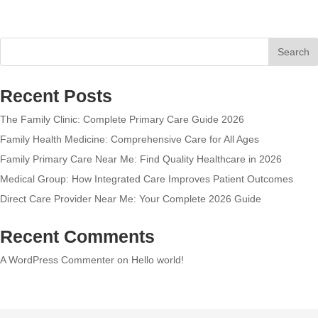
Search
Recent Posts
The Family Clinic: Complete Primary Care Guide 2026
Family Health Medicine: Comprehensive Care for All Ages
Family Primary Care Near Me: Find Quality Healthcare in 2026
Medical Group: How Integrated Care Improves Patient Outcomes
Direct Care Provider Near Me: Your Complete 2026 Guide
Recent Comments
A WordPress Commenter
on
Hello world!