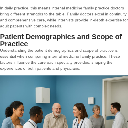
In daily practice, this means internal medicine family practice doctors
bring different strengths to the table. Family doctors excel in continuity
and comprehensive care, while internists provide in-depth expertise for
adult patients with complex needs.
Patient Demographics and Scope of
Practice
Understanding the patient demographics and scope of practice is
essential when comparing internal medicine family practice. These
factors influence the care each specialty provides, shaping the
experiences of both patients and physicians.