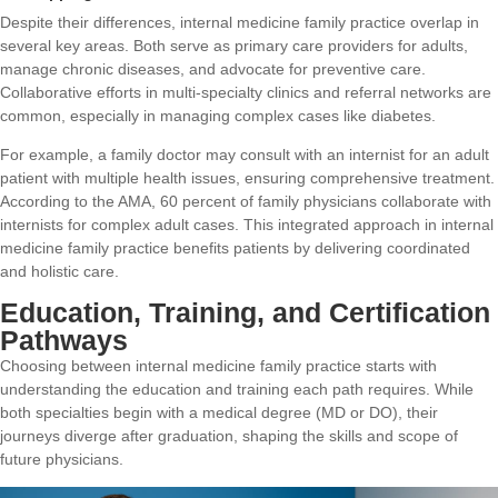
Despite their differences, internal medicine family practice overlap in
several key areas. Both serve as primary care providers for adults,
manage chronic diseases, and advocate for preventive care.
Collaborative efforts in multi-specialty clinics and referral networks are
common, especially in managing complex cases like diabetes.
For example, a family doctor may consult with an internist for an adult
patient with multiple health issues, ensuring comprehensive treatment.
According to the AMA, 60 percent of family physicians collaborate with
internists for complex adult cases. This integrated approach in internal
medicine family practice benefits patients by delivering coordinated
and holistic care.
Education, Training, and Certification
Pathways
Choosing between internal medicine family practice starts with
understanding the education and training each path requires. While
both specialties begin with a medical degree (MD or DO), their
journeys diverge after graduation, shaping the skills and scope of
future physicians.