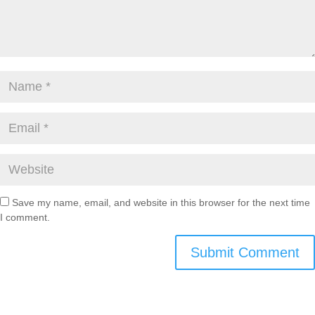
Save my name, email, and website in this browser for the next time
I comment.