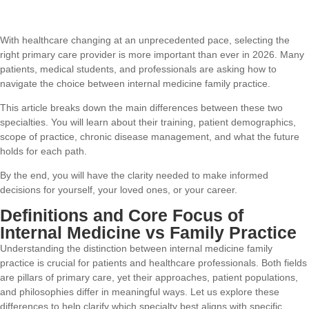
With healthcare changing at an unprecedented pace, selecting the
right primary care provider is more important than ever in 2026. Many
patients, medical students, and professionals are asking how to
navigate the choice between internal medicine family practice.
This article breaks down the main differences between these two
specialties. You will learn about their training, patient demographics,
scope of practice, chronic disease management, and what the future
holds for each path.
By the end, you will have the clarity needed to make informed
decisions for yourself, your loved ones, or your career.
Definitions and Core Focus of
Internal Medicine vs Family Practice
Understanding the distinction between internal medicine family
practice is crucial for patients and healthcare professionals. Both fields
are pillars of primary care, yet their approaches, patient populations,
and philosophies differ in meaningful ways. Let us explore these
differences to help clarify which specialty best aligns with specific