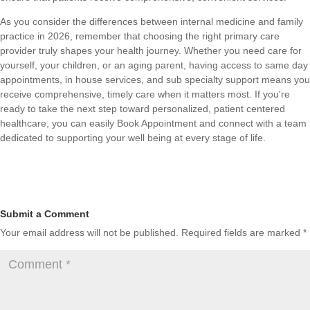
As you consider the differences between internal medicine and family
practice in 2026, remember that choosing the right primary care
provider truly shapes your health journey. Whether you need care for
yourself, your children, or an aging parent, having access to same day
appointments, in house services, and sub specialty support means you
receive comprehensive, timely care when it matters most. If you're
ready to take the next step toward personalized, patient centered
healthcare, you can easily
Book Appointment
and connect with a team
dedicated to supporting your well being at every stage of life.
Submit a Comment
Your email address will not be published.
Required fields are marked
*