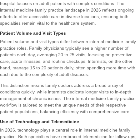
hospital focuses on adult patients with complex conditions. The
internal medicine family practice landscape in 2026 reflects ongoing
efforts to offer accessible care in diverse locations, ensuring both
specialties remain vital to the healthcare system.
Patient Volume and Visit Types
Patient volume and visit types differ between internal medicine family
practice roles. Family physicians typically see a higher number of
patients each day, averaging 20 to 25 visits, focusing on preventive
care, acute illnesses, and routine checkups. Internists, on the other
hand, manage 15 to 20 patients daily, often spending more time with
each due to the complexity of adult diseases.
This distinction means family doctors address a broad array of
conditions quickly, while internists dedicate longer visits to in-depth
management of chronic issues. The internal medicine family practice
workflow is tailored to meet the unique needs of their respective
patient populations, balancing efficiency with comprehensive care.
Use of Technology and Telemedicine
In 2026, technology plays a central role in internal medicine family
practice. Both specialties have embraced telemedicine for follow-ups,