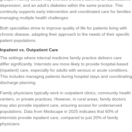
depression, and an adult’s diabetes within the same practice. This
continuity supports early intervention and coordinated care for families
managing multiple health challenges.
Both specialties strive to improve quality of life for patients living with
chronic disease, adapting their approach to the needs of their specific
patient populations.
Inpatient vs. Outpatient Care
The settings where internal medicine family practice delivers care
differ significantly. Internists are more likely to provide hospital-based
(inpatient) care, especially for adults with serious or acute conditions.
This includes managing patients during hospital stays and coordinating
discharge planning.
Family physicians typically work in outpatient clinics, community health
centers, or private practices. However, in rural areas, family doctors
may also provide inpatient care, ensuring access for underserved
populations. Data from Medscape in 2025 indicates that 60% of
internists provide inpatient care, compared to just 20% of family
physicians.