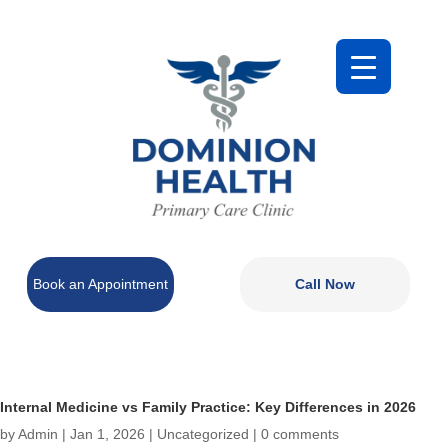
Book an Appointment
Call Now
Internal Medicine vs Family Practice: Key Differences in 2026
by
Admin
|
Jan 1, 2026
|
Uncategorized
|
0 comments