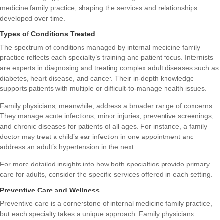
medicine family practice, shaping the services and relationships
developed over time.
Types of Conditions Treated
The spectrum of conditions managed by internal medicine family
practice reflects each specialty’s training and patient focus. Internists
are experts in diagnosing and treating complex adult diseases such as
diabetes, heart disease, and cancer. Their in-depth knowledge
supports patients with multiple or difficult-to-manage health issues.
Family physicians, meanwhile, address a broader range of concerns.
They manage acute infections, minor injuries, preventive screenings,
and chronic diseases for patients of all ages. For instance, a family
doctor may treat a child’s ear infection in one appointment and
address an adult’s hypertension in the next.
For more detailed insights into how both specialties provide
primary
care for adults
, consider the specific services offered in each setting.
Preventive Care and Wellness
Preventive care is a cornerstone of internal medicine family practice,
but each specialty takes a unique approach. Family physicians