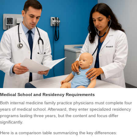
Medical School and Residency Requirements
Both internal medicine family practice physicians must complete four
years of medical school. Afterward, they enter specialized residency
programs lasting three years, but the content and focus differ
significantly.
Here is a comparison table summarizing the key differences: