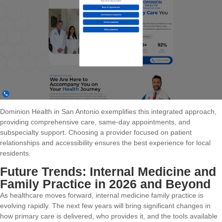
Dominion Health in San Antonio exemplifies this integrated approach,
providing comprehensive care, same-day appointments, and
subspecialty support. Choosing a provider focused on patient
relationships and accessibility ensures the best experience for local
residents.
Future Trends: Internal Medicine and
Family Practice in 2026 and Beyond
As healthcare moves forward, internal medicine family practice is
evolving rapidly. The next few years will bring significant changes in
how primary care is delivered, who provides it, and the tools available