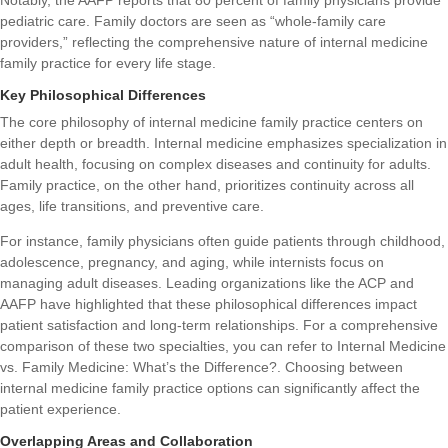
pediatric care. Family doctors are seen as “whole-family care
providers,” reflecting the comprehensive nature of internal medicine
family practice for every life stage.
Key Philosophical Differences
The core philosophy of internal medicine family practice centers on
either depth or breadth. Internal medicine emphasizes specialization in
adult health, focusing on complex diseases and continuity for adults.
Family practice, on the other hand, prioritizes continuity across all
ages, life transitions, and preventive care.
For instance, family physicians often guide patients through childhood,
adolescence, pregnancy, and aging, while internists focus on
managing adult diseases. Leading organizations like the ACP and
AAFP have highlighted that these philosophical differences impact
patient satisfaction and long-term relationships. For a comprehensive
comparison of these two specialties, you can refer to
Internal Medicine
vs. Family Medicine: What’s the Difference?
. Choosing between
internal medicine family practice options can significantly affect the
patient experience.
Overlapping Areas and Collaboration