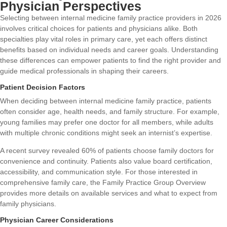
Physician Perspectives
Selecting between internal medicine family practice providers in 2026
involves critical choices for patients and physicians alike. Both
specialties play vital roles in primary care, yet each offers distinct
benefits based on individual needs and career goals. Understanding
these differences can empower patients to find the right provider and
guide medical professionals in shaping their careers.
Patient Decision Factors
When deciding between internal medicine family practice, patients
often consider age, health needs, and family structure. For example,
young families may prefer one doctor for all members, while adults
with multiple chronic conditions might seek an internist’s expertise.
A recent survey revealed 60% of patients choose family doctors for
convenience and continuity. Patients also value board certification,
accessibility, and communication style. For those interested in
comprehensive family care, the
Family Practice Group Overview
provides more details on available services and what to expect from
family physicians.
Physician Career Considerations