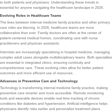
to both patients and physicians. Understanding these trends is
essential for anyone navigating the healthcare landscape in 2026.
Evolving Roles in Healthcare Teams
The lines between internal medicine family practice and other primary
care roles are blurring. In 2026, healthcare teams are more
collaborative than ever. Family doctors are often at the center of
patient-centered medical homes, coordinating care with nurse
practitioners and physician assistants.
Internists are increasingly specializing in hospital medicine, managing
complex adult cases alongside multidisciplinary teams. Both specialties
are essential in integrated clinics, ensuring continuity and
comprehensive care. These evolving roles allow for better patient
outcomes and more efficient use of resources.
Advances in Preventive Care and Technology
Technology is transforming internal medicine family practice, making
preventive care smarter and more accessible. Remote monitoring
tools and wearable devices enable real-time tracking of chronic
conditions like diabetes and hypertension. Artificial intelligence helps
physicians identify risks earlier and personalize treatment plans.