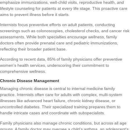
emphasize immunizations, well-child visits, reproductive health, and
lifestyle counseling for patients at every life stage. This proactive care
aims to prevent illness before it starts.
Internists focus preventive efforts on adult patients, conducting
screenings such as colonoscopies, cholesterol checks, and cancer risk
assessments. While both specialties encourage wellness, family
doctors often provide prenatal care and pediatric immunizations,
reflecting their broader patient base.
According to recent data, 85% of family physicians offer preventive
women’s health services, underscoring their commitment to
comprehensive wellness.
Chronic Disease Management
Managing chronic disease is central to internal medicine family
practice. Internists often care for adults with complex, multi-system
illnesses like advanced heart failure, chronic kidney disease, or
uncontrolled diabetes. Their specialized training prepares them to
handle intricate cases and coordinate with subspecialists.
Family physicians also manage chronic conditions, but across all age
groups. A family doctor may oversee a child’s asthma, an adolescent’s