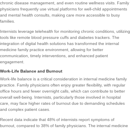
chronic disease management, and even routine wellness visits. Family
physicians frequently use virtual platforms for well-child appointments
and mental health consults, making care more accessible to busy
families.
Internists leverage telehealth for monitoring chronic conditions, utilizing
tools like remote blood pressure cuffs and diabetes trackers. The
integration of digital health solutions has transformed the internal
medicine family practice environment, allowing for better
communication, timely interventions, and enhanced patient
engagement.
Work-Life Balance and Burnout
Work-life balance is a critical consideration in internal medicine family
practice. Family physicians often enjoy greater flexibility, with regular
office hours and fewer overnight calls, which can contribute to better
overall well-being. Internists, particularly those involved in hospital
care, may face higher rates of burnout due to demanding schedules
and complex patient cases.
Recent data indicate that 48% of internists report symptoms of
burnout, compared to 38% of family physicians. The internal medicine