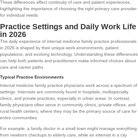
These differences affect continuity of care and patient experiences,
highlighting the importance of choosing the right primary care provider
for individual needs.
Practice Settings and Daily Work Life
in 2026
The daily experience of internal medicine family practice professionals
in 2026 is shaped by their unique work environments, patient
populations, and evolving technology. Understanding these differences
can help both patients and practitioners make informed choices about
care and career paths.
Typical Practice Environments
Internal medicine family practice physicians work across a spectrum of
settings. Internists are commonly found in hospitals, multispecialty
clinics, and private practices, especially in urban areas. In contrast,
family physicians often serve in community clinics, private offices, and
rural health centers, where they may be the primary source of care for
entire communities.
For example, a family doctor in a small town might manage everything
from newborn checkups to elderly care, while an internist in a city