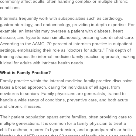
commonly affect adults, often handling complex or multiple chronic
conditions.
Internists frequently work with subspecialties such as cardiology,
gastroenterology, and endocrinology, providing in-depth expertise. For
example, an internist may oversee a patient with diabetes, heart
disease, and hypertension simultaneously, ensuring coordinated care.
According to the AAMC, 70 percent of internists practice in outpatient
settings, emphasizing their role as "doctors for adults." This depth of
training shapes the internal medicine family practice approach, making
it ideal for adults with intricate health needs.
What is Family Practice?
Family practice within the internal medicine family practice discussion
takes a broad approach, caring for individuals of all ages, from
newborns to seniors. Family physicians are generalists, trained to
handle a wide range of conditions, preventive care, and both acute
and chronic illnesses.
Their patient population spans entire families, often providing care to
multiple generations. It is common for a family physician to treat a
child’s asthma, a parent’s hypertension, and a grandparent’s arthritis.
Notably, the AAFP reports that 80 percent of family physicians provide