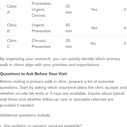
Preventive,
Clinic
25
Urgent,
Yes
4
A
min
Chronic
Clinic
Urgent,
40
Yes
4
B
Preventive
min
Clinic
Chronic,
30
No
4
C
Preventive
min
By organizing your research, you can quickly identify which primary
walk in clinics align with your priorities and expectations.
Questions to Ask Before Your Visit
Before visiting a primary walk in clinic, prepare a list of essential
questions. Start by asking which insurance plans the clinic accepts and
whether on-site lab tests or X-rays are available. Inquire about typical
wait times and whether follow-up care or specialist referrals are
provided if needed.
Additional questions include:
Are pediatric or geriatric services available?