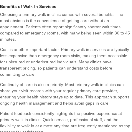
Benefits of Walk-In Services
Choosing a primary walk in clinic comes with several benefits. The
most obvious is the convenience of getting care without an
appointment. Patients often report significantly shorter wait times
compared to emergency rooms, with many being seen within 30 to 45
minutes.
Cost is another important factor. Primary walk in services are typically
less expensive than emergency room visits, making them accessible
for uninsured or underinsured individuals. Many clinics have
transparent pricing, so patients can understand costs before
committing to care.
Continuity of care is also a priority. Most primary walk in clinics can
share your visit records with your regular primary care provider,
ensuring your health history stays up to date. This approach supports
ongoing health management and helps avoid gaps in care.
Patient feedback consistently highlights the positive experience at
primary walk in clinics. Quick service, professional staff, and the
flexibility to walk in at almost any time are frequently mentioned as top
reasons for satisfaction.