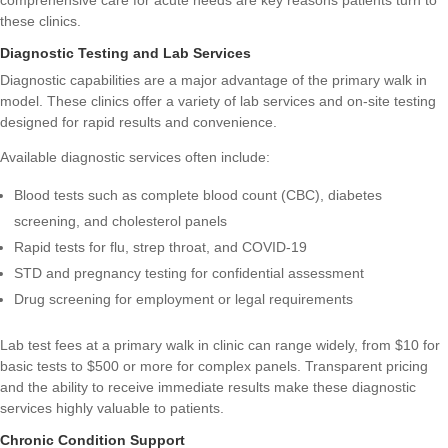
comprehensive care for acute needs are key reasons patients turn to
these clinics.
Diagnostic Testing and Lab Services
Diagnostic capabilities are a major advantage of the primary walk in
model. These clinics offer a variety of lab services and on-site testing
designed for rapid results and convenience.
Available diagnostic services often include:
Blood tests such as complete blood count (CBC), diabetes
screening, and cholesterol panels
Rapid tests for flu, strep throat, and COVID-19
STD and pregnancy testing for confidential assessment
Drug screening for employment or legal requirements
Lab test fees at a primary walk in clinic can range widely, from $10 for
basic tests to $500 or more for complex panels. Transparent pricing
and the ability to receive immediate results make these diagnostic
services highly valuable to patients.
Chronic Condition Support