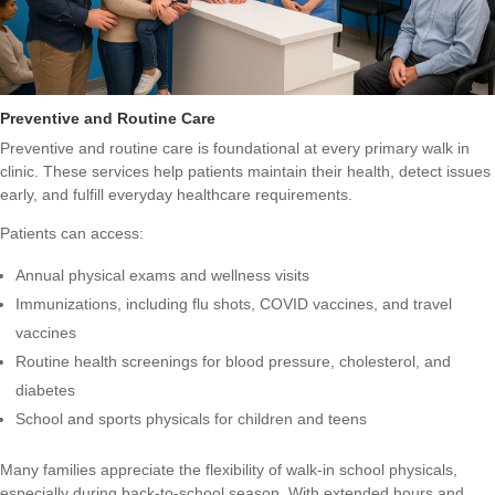
Preventive and Routine Care
Preventive and routine care is foundational at every primary walk in
clinic. These services help patients maintain their health, detect issues
early, and fulfill everyday healthcare requirements.
Patients can access:
Annual physical exams and wellness visits
Immunizations, including flu shots, COVID vaccines, and travel
vaccines
Routine health screenings for blood pressure, cholesterol, and
diabetes
School and sports physicals for children and teens
Many families appreciate the flexibility of walk-in school physicals,
especially during back-to-school season. With extended hours and