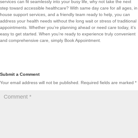
services can fit seamlessly into your busy life, why not take the next
step toward accessible healthcare? With same day care for all ages, in
house support services, and a friendly team ready to help, you can
address your health needs without the long wait or stress of traditional
appointments. Whether you’re planning ahead or need care today, it’s
easy to get started. When you’re ready to experience truly convenient
and comprehensive care, simply
Book Appointment
.
Submit a Comment
Your email address will not be published.
Required fields are marked
*