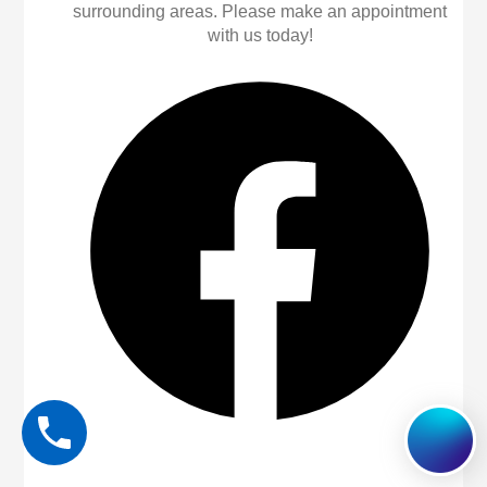
surrounding areas. Please make an appointment
with us today!