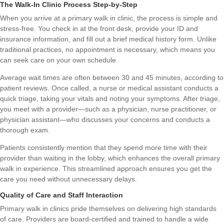
The Walk-In Clinic Process Step-by-Step
When you arrive at a primary walk in clinic, the process is simple and
stress-free. You check in at the front desk, provide your ID and
insurance information, and fill out a brief medical history form. Unlike
traditional practices, no appointment is necessary, which means you
can seek care on your own schedule.
Average wait times are often between 30 and 45 minutes, according to
patient reviews. Once called, a nurse or medical assistant conducts a
quick triage, taking your vitals and noting your symptoms. After triage,
you meet with a provider—such as a physician, nurse practitioner, or
physician assistant—who discusses your concerns and conducts a
thorough exam.
Patients consistently mention that they spend more time with their
provider than waiting in the lobby, which enhances the overall primary
walk in experience. This streamlined approach ensures you get the
care you need without unnecessary delays.
Quality of Care and Staff Interaction
Primary walk in clinics pride themselves on delivering high standards
of care. Providers are board-certified and trained to handle a wide