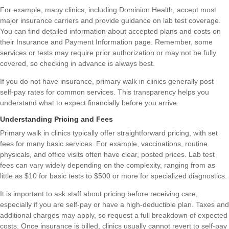
For example, many clinics, including Dominion Health, accept most
major insurance carriers and provide guidance on lab test coverage.
You can find detailed information about accepted plans and costs on
their
Insurance and Payment Information
page. Remember, some
services or tests may require prior authorization or may not be fully
covered, so checking in advance is always best.
If you do not have insurance, primary walk in clinics generally post
self-pay rates for common services. This transparency helps you
understand what to expect financially before you arrive.
Understanding Pricing and Fees
Primary walk in clinics typically offer straightforward pricing, with set
fees for many basic services. For example, vaccinations, routine
physicals, and office visits often have clear, posted prices. Lab test
fees can vary widely depending on the complexity, ranging from as
little as $10 for basic tests to $500 or more for specialized diagnostics.
It is important to ask staff about pricing before receiving care,
especially if you are self-pay or have a high-deductible plan. Taxes and
additional charges may apply, so request a full breakdown of expected
costs. Once insurance is billed, clinics usually cannot revert to self-pay