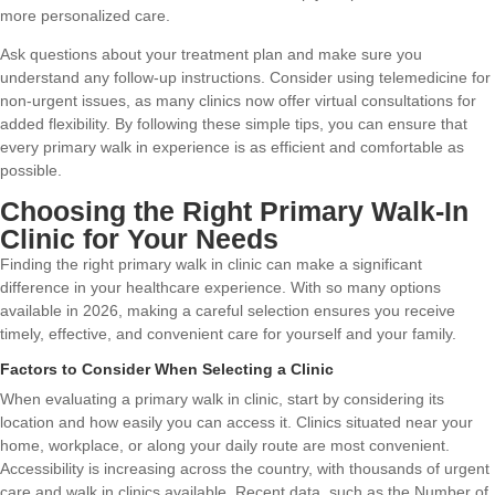
more personalized care.
Ask questions about your treatment plan and make sure you
understand any follow-up instructions. Consider using telemedicine for
non-urgent issues, as many clinics now offer virtual consultations for
added flexibility. By following these simple tips, you can ensure that
every primary walk in experience is as efficient and comfortable as
possible.
Choosing the Right Primary Walk-In
Clinic for Your Needs
Finding the right primary walk in clinic can make a significant
difference in your healthcare experience. With so many options
available in 2026, making a careful selection ensures you receive
timely, effective, and convenient care for yourself and your family.
Factors to Consider When Selecting a Clinic
When evaluating a primary walk in clinic, start by considering its
location and how easily you can access it. Clinics situated near your
home, workplace, or along your daily route are most convenient.
Accessibility is increasing across the country, with thousands of urgent
care and walk in clinics available. Recent data, such as the
Number of