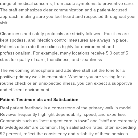
range of medical concerns, from acute symptoms to preventive care.
The staff emphasizes clear communication and a patient-focused
approach, making sure you feel heard and respected throughout your
visit.
Cleanliness and safety protocols are strictly followed. Facilities are
kept spotless, and infection control measures are always in place.
Patients often rate these clinics highly for environment and
professionalism. For example, many locations receive 5.0 out of 5
stars for quality of care, friendliness, and cleanliness.
The welcoming atmosphere and attentive staff set the tone for a
positive primary walk in encounter. Whether you are visiting for a
routine check or an unexpected illness, you can expect a supportive
and efficient environment.
Patient Testimonials and Satisfaction
Real patient feedback is a cornerstone of the primary walk in model.
Reviews frequently highlight dependability, speed, and expertise.
Comments such as "best urgent care in town" and "staff are extremely
knowledgeable" are common. High satisfaction rates, often exceeding
92 percent, reflect the consistency and reliability of these services.