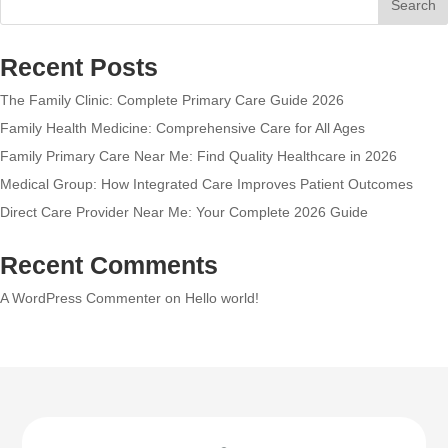
Search
Recent Posts
The Family Clinic: Complete Primary Care Guide 2026
Family Health Medicine: Comprehensive Care for All Ages
Family Primary Care Near Me: Find Quality Healthcare in 2026
Medical Group: How Integrated Care Improves Patient Outcomes
Direct Care Provider Near Me: Your Complete 2026 Guide
Recent Comments
A WordPress Commenter
on
Hello world!