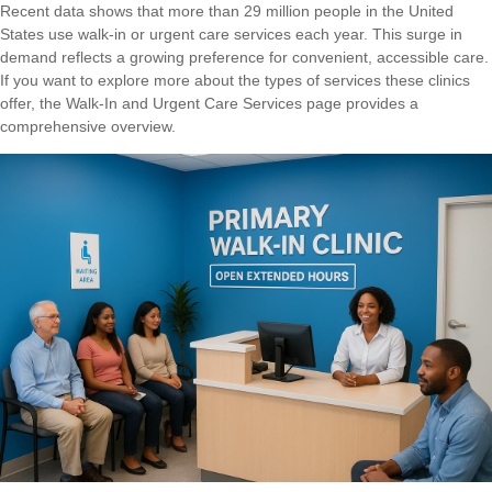
Recent data shows that more than 29 million people in the United
States use walk-in or urgent care services each year. This surge in
demand reflects a growing preference for convenient, accessible care.
If you want to explore more about the types of services these clinics
offer, the
Walk-In and Urgent Care Services
page provides a
comprehensive overview.