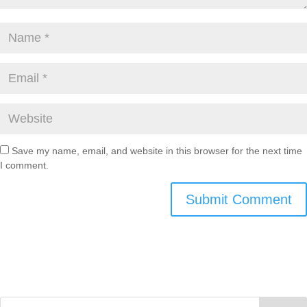
Save my name, email, and website in this browser for the next time
I comment.