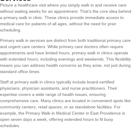
Picture a healthcare visit where you simply walk in and receive care
without waiting weeks for an appointment. That’s the core idea behind
a primary walk in clinic. These clinics provide immediate access to
medical care for patients of all ages, without the need for prior
scheduling.
Primary walk in services are distinct from both traditional primary care
and urgent care centers. While primary care doctors often require
appointments and have limited hours, primary walk in clinics operate
with extended hours, including evenings and weekends. This flexibility
means you can address health concerns as they arise, not just during
standard office times.
Staff at primary walk in clinics typically include board-certified
physicians, physician assistants, and nurse practitioners. Their
expertise covers a wide range of health issues, ensuring
comprehensive care. Many clinics are located in convenient spots like
community centers, retail spaces, or as standalone facilities. For
example, the Primary Walk-in Medical Center in East Providence is
open seven days a week, offering extended hours to fit busy
schedules.