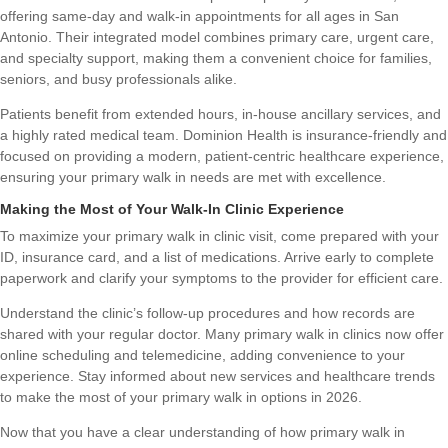
offering same-day and walk-in appointments for all ages in San
Antonio. Their integrated model combines primary care, urgent care,
and specialty support, making them a convenient choice for families,
seniors, and busy professionals alike.
Patients benefit from extended hours, in-house ancillary services, and
a highly rated medical team. Dominion Health is insurance-friendly and
focused on providing a modern, patient-centric healthcare experience,
ensuring your primary walk in needs are met with excellence.
Making the Most of Your Walk-In Clinic Experience
To maximize your primary walk in clinic visit, come prepared with your
ID, insurance card, and a list of medications. Arrive early to complete
paperwork and clarify your symptoms to the provider for efficient care.
Understand the clinic’s follow-up procedures and how records are
shared with your regular doctor. Many primary walk in clinics now offer
online scheduling and telemedicine, adding convenience to your
experience. Stay informed about new services and healthcare trends
to make the most of your primary walk in options in 2026.
Now that you have a clear understanding of how primary walk in