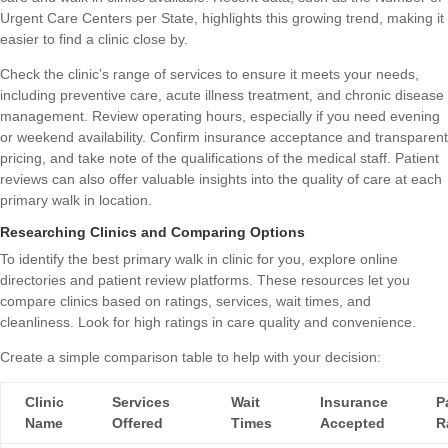
Urgent Care Centers per State
, highlights this growing trend, making it
easier to find a clinic close by.
Check the clinic’s range of services to ensure it meets your needs,
including preventive care, acute illness treatment, and chronic disease
management. Review operating hours, especially if you need evening
or weekend availability. Confirm insurance acceptance and transparent
pricing, and take note of the qualifications of the medical staff. Patient
reviews can also offer valuable insights into the quality of care at each
primary walk in location.
Researching Clinics and Comparing Options
To identify the best primary walk in clinic for you, explore online
directories and patient review platforms. These resources let you
compare clinics based on ratings, services, wait times, and
cleanliness. Look for high ratings in care quality and convenience.
Create a simple comparison table to help with your decision:
Clinic
Services
Wait
Insurance
P
Name
Offered
Times
Accepted
R