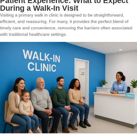
Patient Experience: What to Expect
During a Walk-In Visit
Visiting a primary walk in clinic is designed to be straightforward,
efficient, and reassuring. For many, it provides the perfect blend of
timely care and convenience, removing the barriers often associated
with traditional healthcare settings.