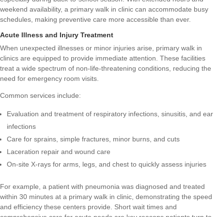
weekend availability, a primary walk in clinic can accommodate busy
schedules, making preventive care more accessible than ever.
Acute Illness and Injury Treatment
When unexpected illnesses or minor injuries arise, primary walk in
clinics are equipped to provide immediate attention. These facilities
treat a wide spectrum of non-life-threatening conditions, reducing the
need for emergency room visits.
Common services include:
Evaluation and treatment of respiratory infections, sinusitis, and ear
infections
Care for sprains, simple fractures, minor burns, and cuts
Laceration repair and wound care
On-site X-rays for arms, legs, and chest to quickly assess injuries
For example, a patient with pneumonia was diagnosed and treated
within 30 minutes at a primary walk in clinic, demonstrating the speed
and efficiency these centers provide. Short wait times and