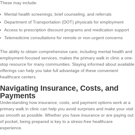
These may include:
Mental health screenings, brief counseling, and referrals
Department of Transportation (DOT) physicals for employment
Access to prescription discount programs and medication support
Telemedicine consultations for remote or non-urgent concerns
The ability to obtain comprehensive care, including mental health and
employment-focused services, makes the primary walk in clinic a one-
stop resource for many communities. Staying informed about available
offerings can help you take full advantage of these convenient
healthcare centers.
Navigating Insurance, Costs, and
Payments
Understanding how insurance, costs, and payment options work at a
primary walk in clinic can help you avoid surprises and make your visit
as smooth as possible. Whether you have insurance or are paying out
of pocket, being prepared is key to a stress-free healthcare
experience.