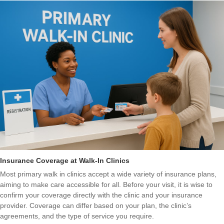
Insurance Coverage at Walk-In Clinics
Most primary walk in clinics accept a wide variety of insurance plans,
aiming to make care accessible for all. Before your visit, it is wise to
confirm your coverage directly with the clinic and your insurance
provider. Coverage can differ based on your plan, the clinic’s
agreements, and the type of service you require.