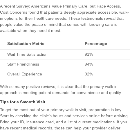
A recent
Survey: Americans Value Primary Care, but Face Access,
Cost Concerns
found that patients deeply appreciate accessible, walk-
in options for their healthcare needs. These testimonials reveal that
people value the peace of mind that comes with knowing care is
available when they need it most.
Satisfaction Metric
Percentage
Wait Time Satisfaction
91%
Staff Friendliness
94%
Overall Experience
92%
With so many positive reviews, it is clear that the primary walk in
approach is meeting patient demands for convenience and quality.
Tips for a Smooth Visit
To get the most out of your primary walk in visit, preparation is key.
Start by checking the clinic’s hours and services online before arriving.
Bring your ID, insurance card, and a list of current medications. If you
have recent medical records, those can help your provider deliver