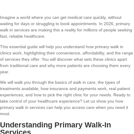
Imagine a world where you can get medical care quickly, without
waiting for days or struggling to book appointments. In 2026, primary
walk in services are making this a reality for millions of people seeking
fast, reliable healthcare.
This essential guide will help you understand how primary walk in
clinics work, highlighting their convenience, affordability, and the range
of services they offer. You will discover what sets these clinics apart
from traditional care and why more patients are choosing them every
year.
We will walk you through the basics of walk in care, the types of
treatments available, how insurance and payments work, real patient
experiences, and how to pick the right clinic for your needs. Ready to
take control of your healthcare experience? Let us show you how
primary walk in services can help you access care when you need it
most.
Understanding Primary Walk-In
Services