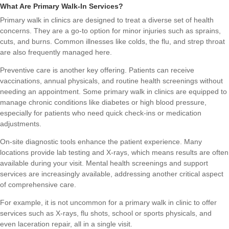
What Are Primary Walk-In Services?
Primary walk in clinics are designed to treat a diverse set of health
concerns. They are a go-to option for minor injuries such as sprains,
cuts, and burns. Common illnesses like colds, the flu, and strep throat
are also frequently managed here.
Preventive care is another key offering. Patients can receive
vaccinations, annual physicals, and routine health screenings without
needing an appointment. Some primary walk in clinics are equipped to
manage chronic conditions like diabetes or high blood pressure,
especially for patients who need quick check-ins or medication
adjustments.
On-site diagnostic tools enhance the patient experience. Many
locations provide lab testing and X-rays, which means results are often
available during your visit. Mental health screenings and support
services are increasingly available, addressing another critical aspect
of comprehensive care.
For example, it is not uncommon for a primary walk in clinic to offer
services such as X-rays, flu shots, school or sports physicals, and
even laceration repair, all in a single visit.