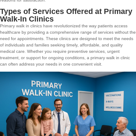
Types of Services Offered at Primary
Walk-In Clinics
Primary walk in clinics have revolutionized the way patients access
healthcare by providing a comprehensive range of services without the
need for appointments. These clinics are designed to meet the needs
of individuals and families seeking timely, affordable, and quality
medical care. Whether you require preventive services, urgent
treatment, or support for ongoing conditions, a primary walk in clinic
can often address your needs in one convenient visit.