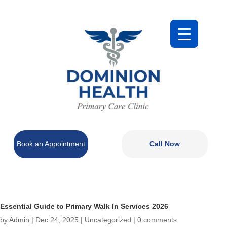
Book an Appointment
Call Now
Essential Guide to Primary Walk In Services 2026
by
Admin
|
Dec 24, 2025
|
Uncategorized
|
0 comments