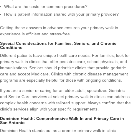
What are the costs for common procedures?
How is patient information shared with your primary provider?
Getting these answers in advance ensures your primary walk in
experience is efficient and stress-free.
Special Considerations for Families, Seniors, and Chronic
Conditions
Different patients have unique healthcare needs. For families, look for
primary walk in clinics that offer pediatric care, school physicals, and
immunizations. Seniors should prioritize clinics that provide geriatric
care and accept Medicare. Clinics with chronic disease management
programs are especially helpful for those with ongoing conditions.
If you are a senior or caring for an older adult, specialized
Geriatric
and Senior Care
services at select primary walk in clinics can address
complex health concerns with tailored support. Always confirm that the
clinic’s services align with your specific requirements.
Dominion Health: Comprehensive Walk-In and Primary Care in
San Antonio
Dominion Health stands out as a premier primary walk in clinic,