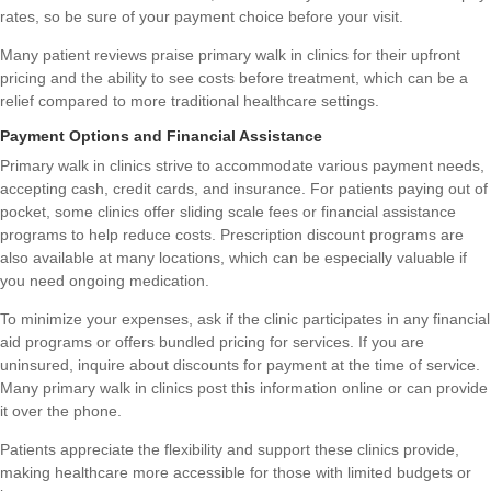
rates, so be sure of your payment choice before your visit.
Many patient reviews praise primary walk in clinics for their upfront
pricing and the ability to see costs before treatment, which can be a
relief compared to more traditional healthcare settings.
Payment Options and Financial Assistance
Primary walk in clinics strive to accommodate various payment needs,
accepting cash, credit cards, and insurance. For patients paying out of
pocket, some clinics offer sliding scale fees or financial assistance
programs to help reduce costs. Prescription discount programs are
also available at many locations, which can be especially valuable if
you need ongoing medication.
To minimize your expenses, ask if the clinic participates in any financial
aid programs or offers bundled pricing for services. If you are
uninsured, inquire about discounts for payment at the time of service.
Many primary walk in clinics post this information online or can provide
it over the phone.
Patients appreciate the flexibility and support these clinics provide,
making healthcare more accessible for those with limited budgets or