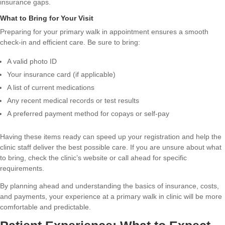
insurance gaps.
What to Bring for Your Visit
Preparing for your primary walk in appointment ensures a smooth
check-in and efficient care. Be sure to bring:
A valid photo ID
Your insurance card (if applicable)
A list of current medications
Any recent medical records or test results
A preferred payment method for copays or self-pay
Having these items ready can speed up your registration and help the
clinic staff deliver the best possible care. If you are unsure about what
to bring, check the clinic’s website or call ahead for specific
requirements.
By planning ahead and understanding the basics of insurance, costs,
and payments, your experience at a primary walk in clinic will be more
comfortable and predictable.