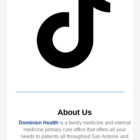
About Us
Dominion Health
is a family medicine and internal
medicine primary care office that offers all your
needs to patients all throughout San Antonio and