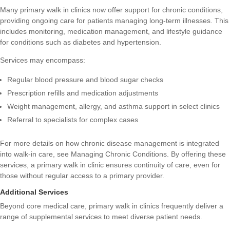
Many primary walk in clinics now offer support for chronic conditions,
providing ongoing care for patients managing long-term illnesses. This
includes monitoring, medication management, and lifestyle guidance
for conditions such as diabetes and hypertension.
Services may encompass:
Regular blood pressure and blood sugar checks
Prescription refills and medication adjustments
Weight management, allergy, and asthma support in select clinics
Referral to specialists for complex cases
For more details on how chronic disease management is integrated
into walk-in care, see
Managing Chronic Conditions
. By offering these
services, a primary walk in clinic ensures continuity of care, even for
those without regular access to a primary provider.
Additional Services
Beyond core medical care, primary walk in clinics frequently deliver a
range of supplemental services to meet diverse patient needs.