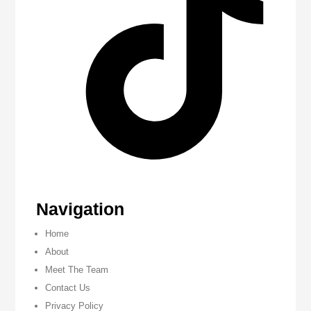
Navigation
Home
About
Meet The Team
Contact Us
Privacy Policy