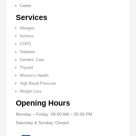
Career
Services
Allergies
Asthma
COPD
Diabetes
Geriatric Care
Thyroid
Women’s Health
High Blood Pressure
Weight Loss
Opening Hours
Monday – Friday: 08:00 AM – 05:00 PM
Saturday & Sunday: Closed