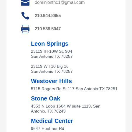

dominionfhc1@gmail.com

210.944.8855

210.538.5047
Leon Springs
23119 IH-10W St. 904
San Antonio TX 78257
23119 W I 10 Blg 16
San Antonio TX 78257
Westover Hills
5715 Rogers Rd St 117 San Antonio TX 78251
Stone Oak
4553 N Loop 1604 W suite 1119, San
Antonio, TX 78249
Medical Center
9647 Huebner Rd