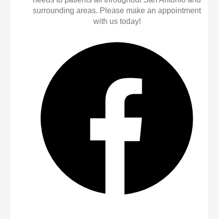
surrounding areas. Please make an appointment
with us today!