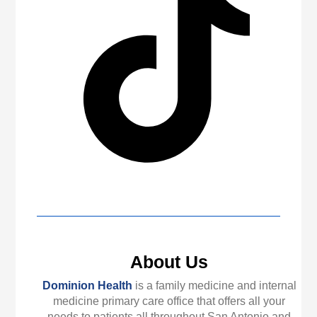
About Us
Dominion Health
is a family medicine and internal
medicine primary care office that offers all your
needs to patients all throughout San Antonio and