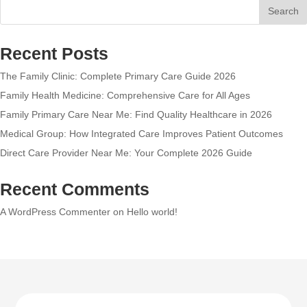
Search
Recent Posts
The Family Clinic: Complete Primary Care Guide 2026
Family Health Medicine: Comprehensive Care for All Ages
Family Primary Care Near Me: Find Quality Healthcare in 2026
Medical Group: How Integrated Care Improves Patient Outcomes
Direct Care Provider Near Me: Your Complete 2026 Guide
Recent Comments
A WordPress Commenter
on
Hello world!