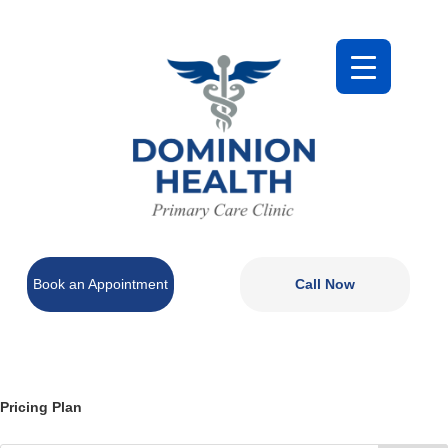
Book an Appointment
Call Now
Pricing Plan