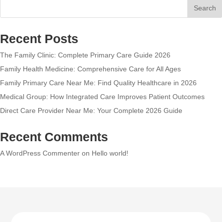
Search
Recent Posts
The Family Clinic: Complete Primary Care Guide 2026
Family Health Medicine: Comprehensive Care for All Ages
Family Primary Care Near Me: Find Quality Healthcare in 2026
Medical Group: How Integrated Care Improves Patient Outcomes
Direct Care Provider Near Me: Your Complete 2026 Guide
Recent Comments
A WordPress Commenter
on
Hello world!