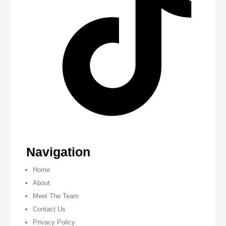
Navigation
Home
About
Meet The Team
Contact Us
Privacy Policy