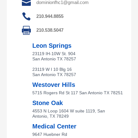

dominionfhc1@gmail.com

210.944.8855

210.538.5047
Leon Springs
23119 IH-10W St. 904
San Antonio TX 78257
23119 W I 10 Blg 16
San Antonio TX 78257
Westover Hills
5715 Rogers Rd St 117 San Antonio TX 78251
Stone Oak
4553 N Loop 1604 W suite 1119, San
Antonio, TX 78249
Medical Center
9647 Huebner Rd