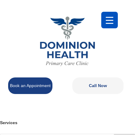
Book an Appointment
Call Now
Services