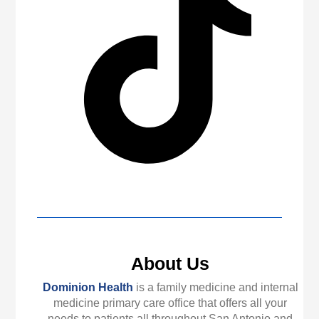
About Us
Dominion Health
is a family medicine and internal
medicine primary care office that offers all your
needs to patients all throughout San Antonio and