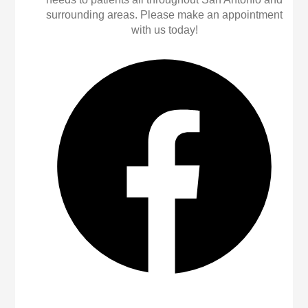
surrounding areas. Please make an appointment
with us today!