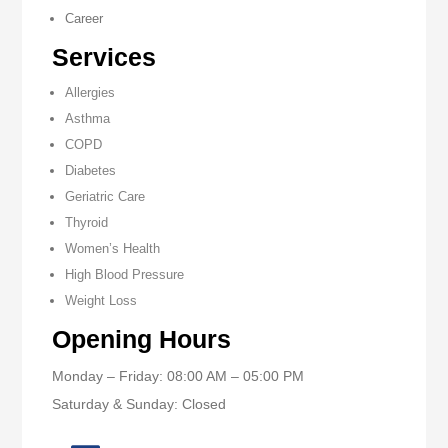
Career
Services
Allergies
Asthma
COPD
Diabetes
Geriatric Care
Thyroid
Women’s Health
High Blood Pressure
Weight Loss
Opening Hours
Monday – Friday: 08:00 AM – 05:00 PM
Saturday & Sunday: Closed